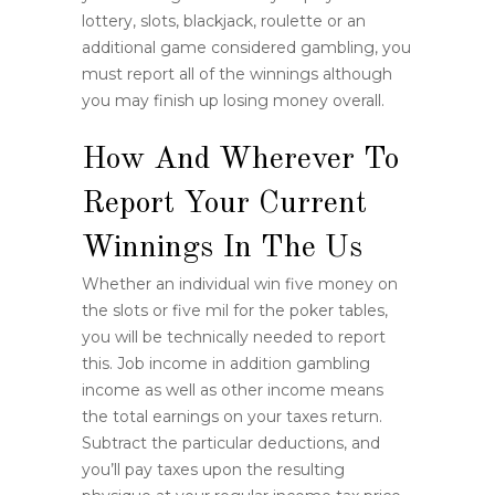
lottery, slots, blackjack, roulette or an
additional game considered gambling, you
must report all of the winnings although
you may finish up losing money overall.
How And Wherever To
Report Your Current
Winnings In The Us
Whether an individual win five money on
the slots or five mil for the poker tables,
you will be technically needed to report
this. Job income in addition gambling
income as well as other income means
the total earnings on your taxes return.
Subtract the particular deductions, and
you’ll pay taxes upon the resulting