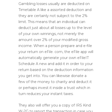
Gambling losses usually are deducted on
Timetable A like a assorted deduction and
they are certainly not subject to the 2%
limit. This means that an individual can
deduct just about all losses up to the level
of your own winnings, not merely the
amount over 2% of your modified gross
income. When a person prepare and e-file
your return on eFile. com, the eFile app will
automatically generate your own eFileIT
Schedule A new and add it in order to your
return based on the deduction information
you get into. You can likewise donate a
few of the money to charity and deduct it
or perhaps invest it inside a trust which in
turn reduces your instant taxes.
They also will offer you a copy of IRS Kind
W-2G to report the transaction in case you