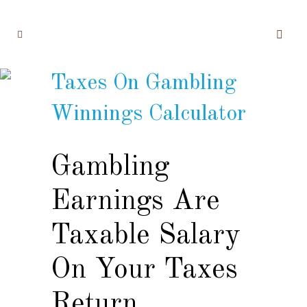
Taxes On Gambling
Winnings Calculator
Gambling
Earnings Are
Taxable Salary
On Your Taxes
Return