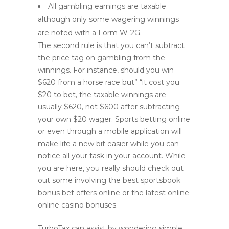
All gambling earnings are taxable
although only some wagering winnings
are noted with a Form W-2G.
The second rule is that you can’t subtract
the price tag on gambling from the
winnings. For instance, should you win
$620 from a horse race but” “it cost you
$20 to bet, the taxable winnings are
usually $620, not $600 after subtracting
your own $20 wager. Sports betting online
or even through a mobile application will
make life a new bit easier while you can
notice all your task in your account. While
you are here, you really should check out
out some involving the best sportsbook
bonus bet offers online or the latest online
online casino bonuses.
TurboTax can assist by wondering simple