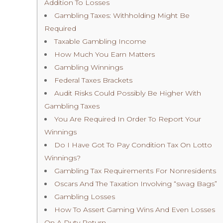
Addition To Losses
Gambling Taxes: Withholding Might Be
Required
Taxable Gambling Income
How Much You Earn Matters
Gambling Winnings
Federal Taxes Brackets
Audit Risks Could Possibly Be Higher With
Gambling Taxes
You Are Required In Order To Report Your
Winnings
Do I Have Got To Pay Condition Tax On Lotto
Winnings?
Gambling Tax Requirements For Nonresidents
Oscars And The Taxation Involving “swag Bags”
Gambling Losses
How To Assert Gaming Wins And Even Losses
On A Duty Return