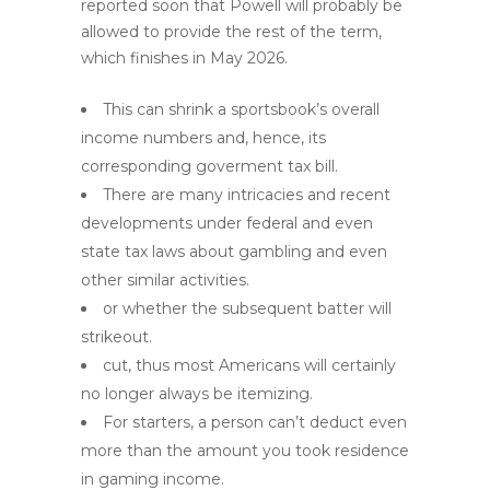
reported soon that Powell will probably be
allowed to provide the rest of the term,
which finishes in May 2026.
This can shrink a sportsbook’s overall
income numbers and, hence, its
corresponding goverment tax bill.
There are many intricacies and recent
developments under federal and even
state tax laws about gambling and even
other similar activities.
or whether the subsequent batter will
strikeout.
cut, thus most Americans will certainly
no longer always be itemizing.
For starters, a person can’t deduct even
more than the amount you took residence
in gaming income.