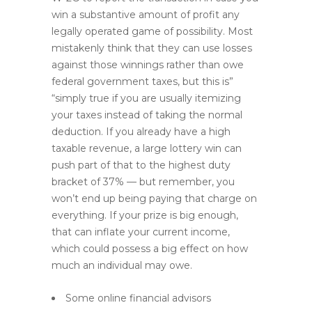
win a substantive amount of profit any
legally operated game of possibility. Most
mistakenly think that they can use losses
against those winnings rather than owe
federal government taxes, but this is”
“simply true if you are usually itemizing
your taxes instead of taking the normal
deduction. If you already have a high
taxable revenue, a large lottery win can
push part of that to the highest duty
bracket of 37% — but remember, you
won’t end up being paying that charge on
everything. If your prize is big enough,
that can inflate your current income,
which could possess a big effect on how
much an individual may owe.
Some online financial advisors