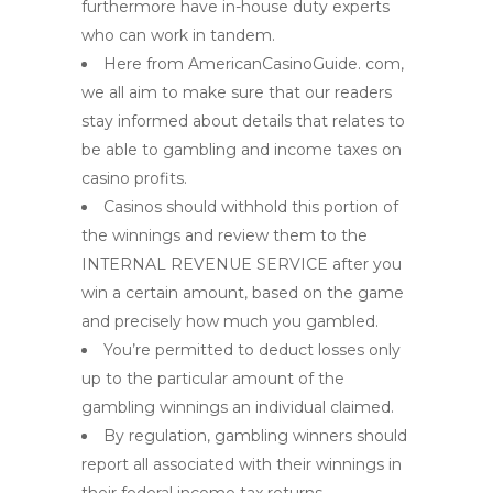
furthermore have in-house duty experts
who can work in tandem.
Here from AmericanCasinoGuide. com,
we all aim to make sure that our readers
stay informed about details that relates to
be able to gambling and income taxes on
casino profits.
Casinos should withhold this portion of
the winnings and review them to the
INTERNAL REVENUE SERVICE after you
win a certain amount, based on the game
and precisely how much you gambled.
You’re permitted to deduct losses only
up to the particular amount of the
gambling winnings an individual claimed.
By regulation, gambling winners should
report all associated with their winnings in