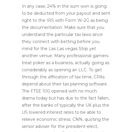
In any case, 24% in the sum won is going
to be deducted from your payout and sent
right to the IRS with Form W-2G as being
the documentation. Make sure that you
understand the particular tax laws since
they connect with betting before you
mind for the Las Las vegas Strip yet
another venue. Many professional gamers
treat poker as a business, actually going as
considerably as opening an LLC. To get
through the afflication of tax time, CPAs
depend about their tax planning software.
The FTSE 100 opened with no much
drama today but has due to the fact fallen,
after the banks of typically the UK plus the
US lowered interest rates to be able to
relieve economic stress. CNN, quoting the
senior adviser for the president-elect,