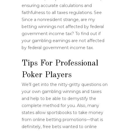
ensuring accurate calculations and
faithfulness to all taxes regulations. See
Since a nonresident strange, are my
betting winnings not affected by federal
government income tax? To find out if
your gambling earnings are not affected
by federal government income tax.
Tips For Professional
Poker Players
We’ll get into the nitty-gritty questions on
your own gambling winnings and taxes
and help to be able to demystify the
complete method for you. Also, many
states allow sportsbooks to take money
from online betting promotions—that is
definitely, free bets wanted to online