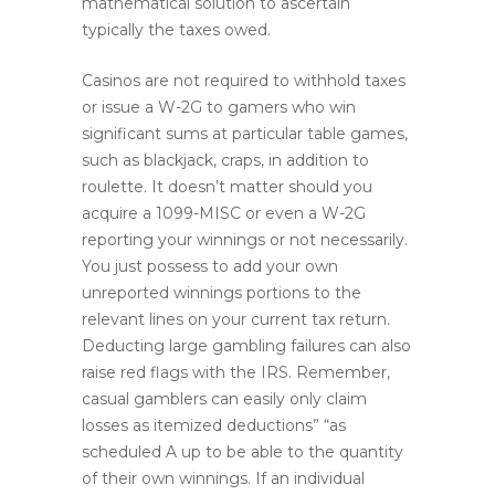
mathematical solution to ascertain
typically the taxes owed.
Casinos are not required to withhold taxes
or issue a W-2G to gamers who win
significant sums at particular table games,
such as blackjack, craps, in addition to
roulette. It doesn’t matter should you
acquire a 1099-MISC or even a W-2G
reporting your winnings or not necessarily.
You just possess to add your own
unreported winnings portions to the
relevant lines on your current tax return.
Deducting large gambling failures can also
raise red flags with the IRS. Remember,
casual gamblers can easily only claim
losses as itemized deductions” “as
scheduled A up to be able to the quantity
of their own winnings. If an individual