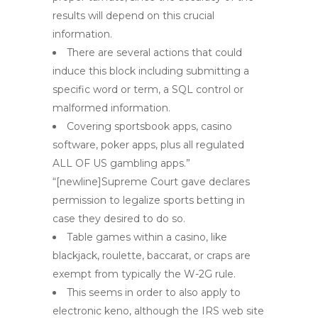
results will depend on this crucial
information.
There are several actions that could
induce this block including submitting a
specific word or term, a SQL control or
malformed information.
Covering sportsbook apps, casino
software, poker apps, plus all regulated
ALL OF US gambling apps.”
“[newline]Supreme Court gave declares
permission to legalize sports betting in
case they desired to do so.
Table games within a casino, like
blackjack, roulette, baccarat, or craps are
exempt from typically the W-2G rule.
This seems in order to also apply to
electronic keno, although the IRS web site