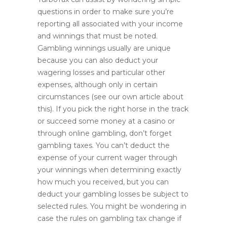
questions in order to make sure you’re
reporting all associated with your income
and winnings that must be noted.
Gambling winnings usually are unique
because you can also deduct your
wagering losses and particular other
expenses, although only in certain
circumstances (see our own article about
this). If you pick the right horse in the track
or succeed some money at a casino or
through online gambling, don’t forget
gambling taxes. You can’t deduct the
expense of your current wager through
your winnings when determining exactly
how much you received, but you can
deduct your gambling losses be subject to
selected rules. You might be wondering in
case the rules on gambling tax change if