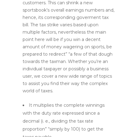
customers. This can shrink a new
sportsbook’s overall earnings numbers and,
hence, its corresponding goverment tax
bill. The tax strike varies based upon
multiple factors, nevertheless the main
point here will be if you win a decent
amount of money wagering on sports, be
prepared to redirect” “a few of that dough
towards the taxman. Whether you’re an
individual taxpayer or possibly a business
user, we cover a new wide range of topics
to assist you find their way the complex
world of taxes.
It multiplies the complete winnings
with the duty rate expressed since a
decimal (i. e., dividing the tax rate
proportion” “simply by 100) to get the