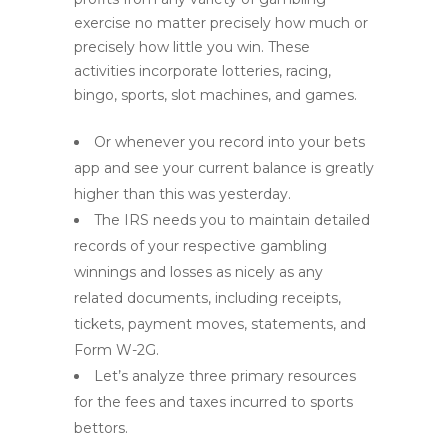
exercise no matter precisely how much or
precisely how little you win. These
activities incorporate lotteries, racing,
bingo, sports, slot machines, and games.
Or whenever you record into your bets
app and see your current balance is greatly
higher than this was yesterday.
The IRS needs you to maintain detailed
records of your respective gambling
winnings and losses as nicely as any
related documents, including receipts,
tickets, payment moves, statements, and
Form W-2G.
Let’s analyze three primary resources
for the fees and taxes incurred to sports
bettors.