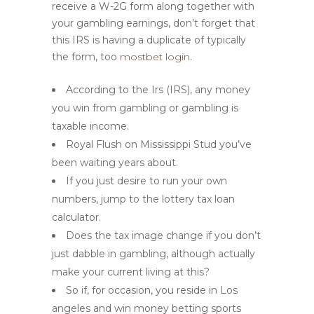
receive a W-2G form along together with
your gambling earnings, don’t forget that
this IRS is having a duplicate of typically
the form, too
mostbet login
.
According to the Irs (IRS), any money
you win from gambling or gambling is
taxable income.
Royal Flush on Mississippi Stud you’ve
been waiting years about.
If you just desire to run your own
numbers, jump to the lottery tax loan
calculator.
Does the tax image change if you don’t
just dabble in gambling, although actually
make your current living at this?
So if, for occasion, you reside in Los
angeles and win money betting sports