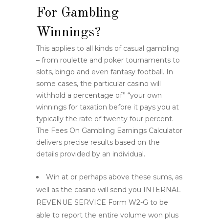
For Gambling
Winnings?
This applies to all kinds of casual gambling
– from roulette and poker tournaments to
slots, bingo and even fantasy football. In
some cases, the particular casino will
withhold a percentage of” “your own
winnings for taxation before it pays you at
typically the rate of twenty four percent.
The Fees On Gambling Earnings Calculator
delivers precise results based on the
details provided by an individual.
Win at or perhaps above these sums, as
well as the casino will send you INTERNAL
REVENUE SERVICE Form W2-G to be
able to report the entire volume won plus