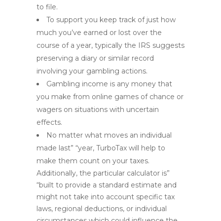
to file.
To support you keep track of just how
much you’ve earned or lost over the
course of a year, typically the IRS suggests
preserving a diary or similar record
involving your gambling actions.
Gambling income is any money that
you make from online games of chance or
wagers on situations with uncertain
effects.
No matter what moves an individual
made last” “year, TurboTax will help to
make them count on your taxes.
Additionally, the particular calculator is”
“built to provide a standard estimate and
might not take into account specific tax
laws, regional deductions, or individual
circumstances which could influence the