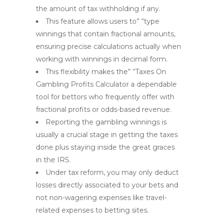
the amount of tax withholding if any.
This feature allows users to” “type
winnings that contain fractional amounts,
ensuring precise calculations actually when
working with winnings in decimal form.
This flexibility makes the” “Taxes On
Gambling Profits Calculator a dependable
tool for bettors who frequently offer with
fractional profits or odds-based revenue.
​​Reporting the gambling winnings is
usually a crucial stage in getting the taxes
done plus staying inside the great graces
in the IRS.
Under tax reform, you may only deduct
losses directly associated to your bets and
not non-wagering expenses like travel-
related expenses to betting sites.