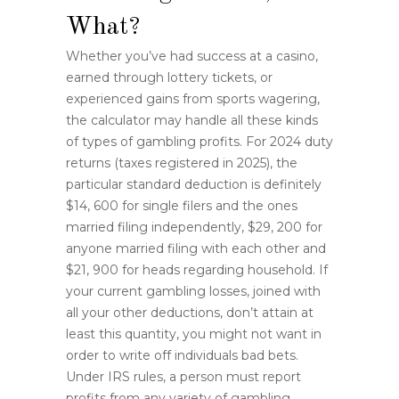
What?
Whether you’ve had success at a casino,
earned through lottery tickets, or
experienced gains from sports wagering,
the calculator may handle all these kinds
of types of gambling profits. For 2024 duty
returns (taxes registered in 2025), the
particular standard deduction is definitely
$14, 600 for single filers and the ones
married filing independently, $29, 200 for
anyone married filing with each other and
$21, 900 for heads regarding household. If
your current gambling losses, joined with
all your other deductions, don’t attain at
least this quantity, you might not want in
order to write off individuals bad bets.
Under IRS rules, a person must report
profits from any variety of gambling