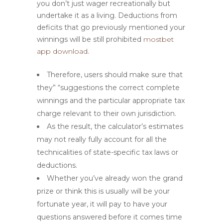
you don’t just wager recreationally but
undertake it as a living. Deductions from
deficits that go previously mentioned your
winnings will be still prohibited
mostbet
app download
.
Therefore, users should make sure that
they” “suggestions the correct complete
winnings and the particular appropriate tax
charge relevant to their own jurisdiction.
As the result, the calculator’s estimates
may not really fully account for all the
technicalities of state-specific tax laws or
deductions.
Whether you’ve already won the grand
prize or think this is usually will be your
fortunate year, it will pay to have your
questions answered before it comes time