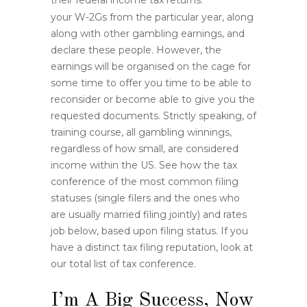
their federal income tax returns.
your W-2Gs from the particular year, along
along with other gambling earnings, and
declare these people. However, the
earnings will be organised on the cage for
some time to offer you time to be able to
reconsider or become able to give you the
requested documents. Strictly speaking, of
training course, all gambling winnings,
regardless of how small, are considered
income within the US. See how the tax
conference of the most common filing
statuses (single filers and the ones who
are usually married filing jointly) and rates
job below, based upon filing status. If you
have a distinct tax filing reputation, look at
our total list of tax conference.
I’m A Big Success, Now