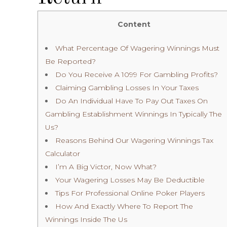
Content
What Percentage Of Wagering Winnings Must
Be Reported?
Do You Receive A 1099 For Gambling Profits?
Claiming Gambling Losses In Your Taxes
Do An Individual Have To Pay Out Taxes On
Gambling Establishment Winnings In Typically The
Us?
Reasons Behind Our Wagering Winnings Tax
Calculator
I’m A Big Victor, Now What?
Your Wagering Losses May Be Deductible
Tips For Professional Online Poker Players
How And Exactly Where To Report The
Winnings Inside The Us