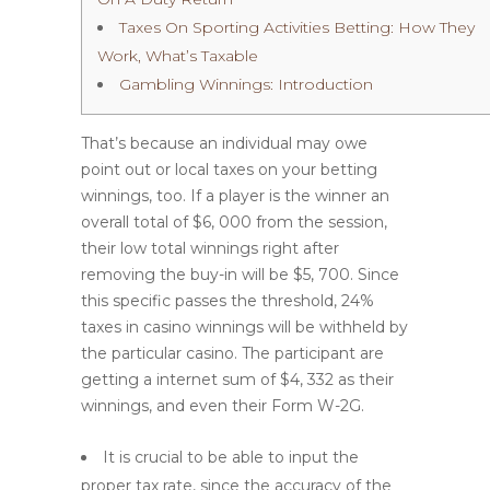
Taxes On Sporting Activities Betting: How They
Work, What’s Taxable
Gambling Winnings: Introduction
That’s because an individual may owe
point out or local taxes on your betting
winnings, too. If a player is the winner an
overall total of $6, 000 from the session,
their low total winnings right after
removing the buy-in will be $5, 700. Since
this specific passes the threshold, 24%
taxes in casino winnings will be withheld by
the particular casino. The participant are
getting a internet sum of $4, 332 as their
winnings, and even their Form W-2G.
It is crucial to be able to input the
proper tax rate, since the accuracy of the