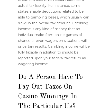
actual tax liability. For instance, some
states enable deductions related to be
able to gambling losses, which usually can
slow up the overall tax amount. Gambling
income is any kind of money that an
individual make from online games of
chance or even wagers on situations with
uncertain results. Gambling income will be
fully taxable in addition to should be
reported upon your federal tax return as
wagering income.
Do A Person Have To
Pay Out Taxes On
Casino Winnings In
The Particular Us?