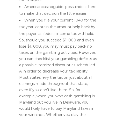
taxes payable.
Americancasinoguide. possuindo is here
to make that decision the little easier.
When you file your current 1040 for the
tax year, contain the amount help back by
the payer, as federal income tax withheld.
So, should you succeed $1, 000 and even
lose $1, 000, you may must pay back no
taxes on the gambling activities. However,
you can checklist your gambling deficits as
a possible itemized discount as scheduled
A in order to decrease your tax liability.
Most states levy the tax on just about all
earnings made throughout that state,
even if you don’t live there. So, for
example, when you won cash gambling in
Maryland but you live in Delaware, you
would likely have to pay Maryland taxes in
your winnings. Whether you play the