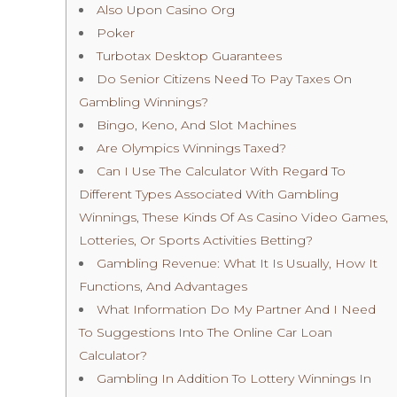
Also Upon Casino Org
Poker
Turbotax Desktop Guarantees
Do Senior Citizens Need To Pay Taxes On
Gambling Winnings?
Bingo, Keno, And Slot Machines
Are Olympics Winnings Taxed?
Can I Use The Calculator With Regard To
Different Types Associated With Gambling
Winnings, These Kinds Of As Casino Video Games,
Lotteries, Or Sports Activities Betting?
Gambling Revenue: What It Is Usually, How It
Functions, And Advantages
What Information Do My Partner And I Need
To Suggestions Into The Online Car Loan
Calculator?
Gambling In Addition To Lottery Winnings In