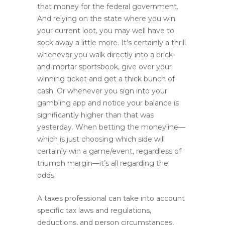
that money for the federal government.
And relying on the state where you win
your current loot, you may well have to
sock away a little more. It’s certainly a thrill
whenever you walk directly into a brick-
and-mortar sportsbook, give over your
winning ticket and get a thick bunch of
cash. Or whenever you sign into your
gambling app and notice your balance is
significantly higher than that was
yesterday. When betting the moneyline—
which is just choosing which side will
certainly win a game/event, regardless of
triumph margin—it’s all regarding the
odds.
A taxes professional can take into account
specific tax laws and regulations,
deductions, and person circumstances,