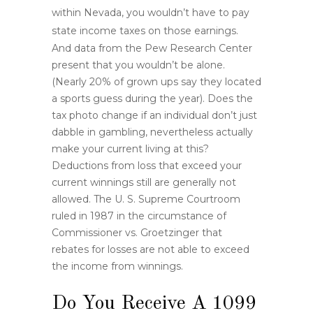
within Nevada, you wouldn’t have to pay
state income taxes on those earnings.
And data from the Pew Research Center
present that you wouldn’t be alone.
(Nearly 20% of grown ups say they located
a sports guess during the year). Does the
tax photo change if an individual don’t just
dabble in gambling, nevertheless actually
make your current living at this?
Deductions from loss that exceed your
current winnings still are generally not
allowed. The U. S. Supreme Courtroom
ruled in 1987 in the circumstance of
Commissioner vs. Groetzinger that
rebates for losses are not able to exceed
the income from winnings.
Do You Receive A 1099