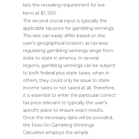
lists the revealing requirement for live
keno at $1, 500.
The second crucial input is typically the
applicable tax price for gambling winnings.
This rate can easily differ based on the
user’s geographical location, as tax laws
regulating gambling winnings range from
state to state in america. In several
regions, gambling winnings can be subject
to both federal plus state taxes, when in
others, they could only be issue to state
income taxes or not taxed at all. Therefore,
it is essential to enter the particular correct
tax price relevant to typically the user’s
specific place to ensure exact results.
Once the necessary data will be provided,
the Fees On Gambling Winnings
Calculator employs the simple