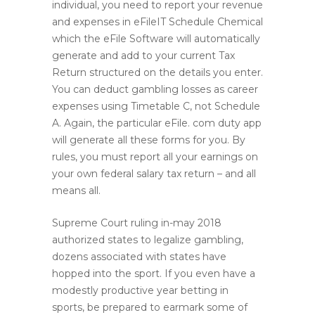
individual, you need to report your revenue
and expenses in eFileIT Schedule Chemical
which the eFile Software will automatically
generate and add to your current Tax
Return structured on the details you enter.
You can deduct gambling losses as career
expenses using Timetable C, not Schedule
A. Again, the particular eFile. com duty app
will generate all these forms for you. By
rules, you must report all your earnings on
your own federal salary tax return – and all
means all.
Supreme Court ruling in-may 2018
authorized states to legalize gambling,
dozens associated with states have
hopped into the sport. If you even have a
modestly productive year betting in
sports, be prepared to earmark some of