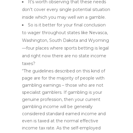
It’s worth observing that these needs
don’t cover every single potential situation
inside which you may well win a gamble.
So is it better for your final conclusion
to wager throughout states like Nevasca,
Washington, South Dakota and Wyoming
—four places where sports betting is legal
and right now there are no state income
taxes?
“The guidelines described on this kind of
page are for the majority of people with
gambling earnings – those who are not
specialist gamblers. If gambling is your
genuine profession, then your current
gambling income will be generally
considered standard earned income and
even is taxed at the normal effective
income tax rate. As the self-employed