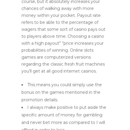
course, but it absolutely increases your
chances of walking away with more
money within your pocket. Payout rate
refers to be able to the percentage of
wagers that some sort of casino pays out
to players above time. Choosing a casino
with a high payout” “price increases your
probabilities of winning. Online slots
games are computerized versions
regarding the classic fresh fruit machines
you’ll get at all good internet casinos.
This means you could simply use the
bonus on the games mentioned in the
promotion details.
I always make positive to put aside the
specific amount of money for gambling
and never bet more as compared to I will