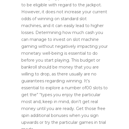
to be eligible with regard to the jackpot.
However, it does not increase your current
odds of winning on standard slot
machines, and it can easily lead to higher
losses. Determining how much cash you
can manage to invest on slot machine
gaming without negatively impacting your
monetary well-being is essential to do
before you start playing. This budget or
bankroll should be money that you are
willing to drop, as there usually are no
guarantees regarding winning. It’s
essential to explore a number of00 slots to
get the” “types you enjoy the particular
most and, keep in mind, don’t get real
money until you are ready. Get those free
spin additional bonuses when you sign
upwards or try the particular games in trial