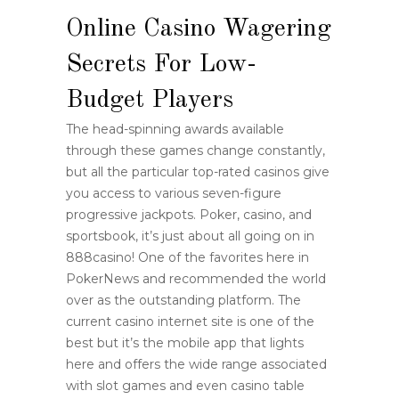
Online Casino Wagering
Secrets For Low-
Budget Players
The head-spinning awards available
through these games change constantly,
but all the particular top-rated casinos give
you access to various seven-figure
progressive jackpots. Poker, casino, and
sportsbook, it’s just about all going on in
888casino! One of the favorites here in
PokerNews and recommended the world
over as the outstanding platform. The
current casino internet site is one of the
best but it’s the mobile app that lights
here and offers the wide range associated
with slot games and even casino table