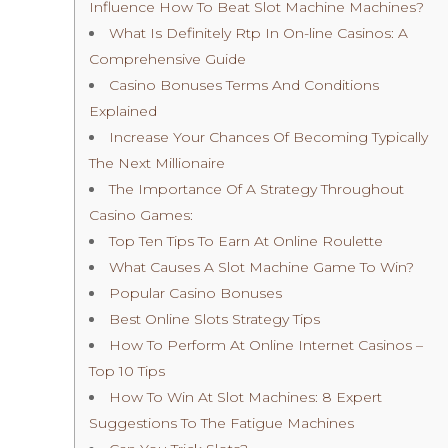
Influence How To Beat Slot Machine Machines?
What Is Definitely Rtp In On-line Casinos: A
Comprehensive Guide
Casino Bonuses Terms And Conditions
Explained
Increase Your Chances Of Becoming Typically
The Next Millionaire
The Importance Of A Strategy Throughout
Casino Games:
Top Ten Tips To Earn At Online Roulette
What Causes A Slot Machine Game To Win?
Popular Casino Bonuses
Best Online Slots Strategy Tips
How To Perform At Online Internet Casinos –
Top 10 Tips
How To Win At Slot Machines: 8 Expert
Suggestions To The Fatigue Machines