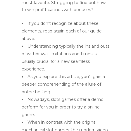
most favorite. Struggling to find out how
to win profit casinos with bonuses?
If you don’t recognize about these
elements, read again each of our guide
above.
Understanding typically the ins and outs
of withdrawal limitations and times is
usually crucial for a new seamless
experience.
As you explore this article, you’ll gain a
deeper comprehending of the allure of
online betting.
Nowadays, slots games offer a demo
perform for you in order to try a online
game.
When in contrast with the original
mechanical slot games, the modern video