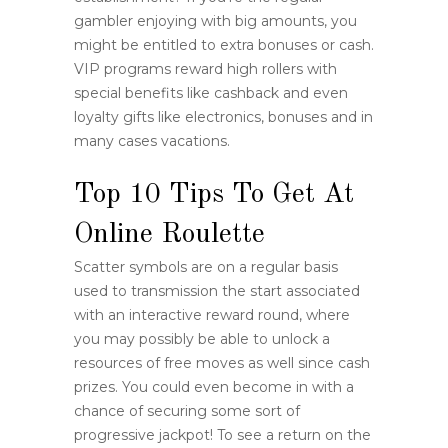
gambler enjoying with big amounts, you
might be entitled to extra bonuses or cash.
VIP programs reward high rollers with
special benefits like cashback and even
loyalty gifts like electronics, bonuses and in
many cases vacations.
Top 10 Tips To Get At
Online Roulette
Scatter symbols are on a regular basis
used to transmission the start associated
with an interactive reward round, where
you may possibly be able to unlock a
resources of free moves as well since cash
prizes. You could even become in with a
chance of securing some sort of
progressive jackpot! To see a return on the