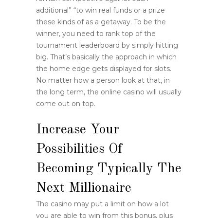
additional” “to win real funds or a prize
these kinds of as a getaway. To be the
winner, you need to rank top of the
tournament leaderboard by simply hitting
big. That’s basically the approach in which
the home edge gets displayed for slots.
No matter how a person look at that, in
the long term, the online casino will usually
come out on top.
Increase Your
Possibilities Of
Becoming Typically The
Next Millionaire
The casino may put a limit on how a lot
you are able to win from this bonus, plus