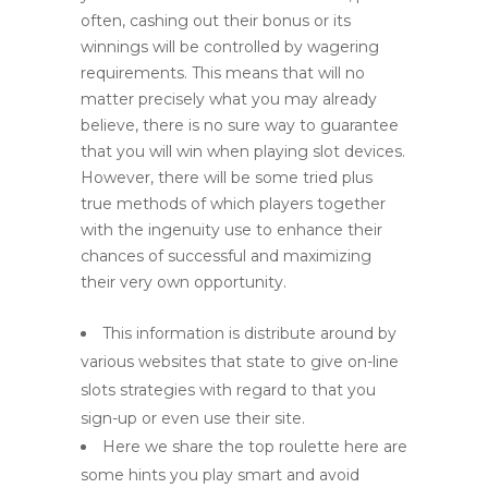
often, cashing out their bonus or its
winnings will be controlled by wagering
requirements. This means that will no
matter precisely what you may already
believe, there is no sure way to guarantee
that you will win when playing slot devices.
However, there will be some tried plus
true methods of which players together
with the ingenuity use to enhance their
chances of successful and maximizing
their very own opportunity.
This information is distribute around by
various websites that state to give on-line
slots strategies with regard to that you
sign-up or even use their site.
Here we share the top roulette here are
some hints you play smart and avoid