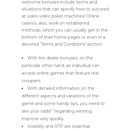
welcome bonuses include terms and
situations that can specify how to succeed
at video video poker machines! Online
casinos, also, work on established
methods, which you can usually get in the
bottom of their home pages or even in a
devoted ‘Terms and Conditions’ section.
With live dealer bonuses, on the
particular other hand, an individual can
access online games that feature real
croupiers.
With detailed information on the
different aspects and variations of the
game and some handy tips, you need to
see your odds” “regarding winning
improve very quickly.
Volatility and RTP are essential