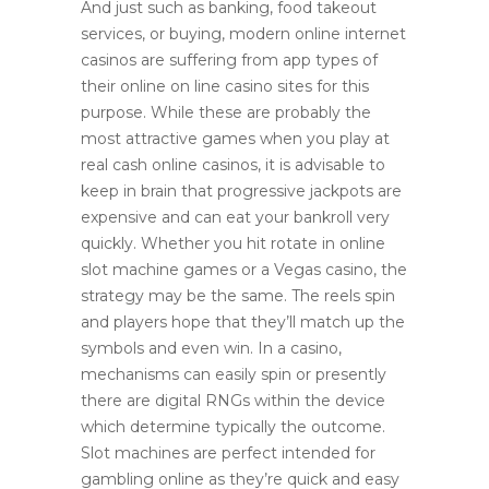
And just such as banking, food takeout
services, or buying, modern online internet
casinos are suffering from app types of
their online on line casino sites for this
purpose. While these are probably the
most attractive games when you play at
real cash online casinos, it is advisable to
keep in brain that progressive jackpots are
expensive and can eat your bankroll very
quickly. Whether you hit rotate in online
slot machine games or a Vegas casino, the
strategy may be the same. The reels spin
and players hope that they’ll match up the
symbols and even win. In a casino,
mechanisms can easily spin or presently
there are digital RNGs within the device
which determine typically the outcome.
Slot machines are perfect intended for
gambling online as they’re quick and easy