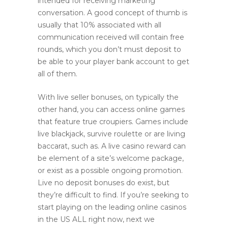
intended for receiving marketing
conversation. A good concept of thumb is
usually that 10% associated with all
communication received will contain free
rounds, which you don’t must deposit to
be able to your player bank account to get
all of them.
With live seller bonuses, on typically the
other hand, you can access online games
that feature true croupiers. Games include
live blackjack, survive roulette or are living
baccarat, such as. A live casino reward can
be element of a site’s welcome package,
or exist as a possible ongoing promotion.
Live no deposit bonuses do exist, but
they’re difficult to find. If you’re seeking to
start playing on the leading online casinos
in the US ALL right now, next we