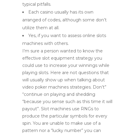
typical pitfalls.
Each casino usually has its own
arranged of codes, although some don’t
utilize them at all.
Yes, if you want to assess online slots
machines with others.
I’m sure a person wanted to know the
effective slot equipment strategy you
could use to increase your winnings while
playing slots. Here are not questions that
will usually show up when talking about
video poker machines strategies. Don’t”
“continue on playing and shedding
“because you sense such as this time it will
payout”. Slot machines use RNGs to
produce the particular symbols for every
spin. You are unable to make use of a
pattern nor a “lucky number” you can