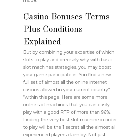
mode.
Casino Bonuses Terms
Plus Conditions
Explained
But by combining your expertise of which
slots to play and precisely why with basic
slot machines strategies, you may boost
your game participate in. You find a new
full set of almost all the online internet
casinos allowed in your current country”
“within this page. Here are some more
online slot machines that you can easily
play with a good RTP of more than 96%.
Finding the very best slot machine in order
to play will be the 1 secret all the almost all
experienced players claim by. Not just