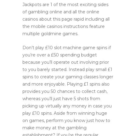
Jackpots are 1 of the most exciting sides
of gambling online and all the online
casinos about this page rapid including all
the mobile casinos instructions feature
multiple goldmine games.
Don’t play £10 slot machine game spins if
you’re over a £50 spending budget
because you’ll operate out involving prior
to you barely started. Instead play small £1
spins to create your gaming classes longer
and more enjoyable. Playing £1 spins also
provides you 50 chances to collect cash,
whereas you’ll just have 5 shots from
picking up virtually any money in case you
play £10 spins. Aside from winning huge
on games, perform you know just how to
make money at the gambling
establishment? If you’re the regular