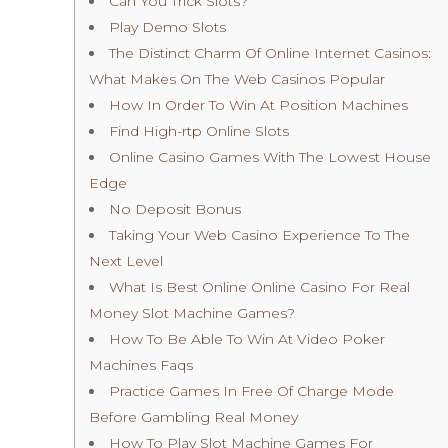
Can You Trick Slots?
Play Demo Slots
The Distinct Charm Of Online Internet Casinos:
What Makes On The Web Casinos Popular
How In Order To Win At Position Machines
Find High-rtp Online Slots
Online Casino Games With The Lowest House
Edge
No Deposit Bonus
Taking Your Web Casino Experience To The
Next Level
What Is Best Online Online Casino For Real
Money Slot Machine Games?
How To Be Able To Win At Video Poker
Machines Faqs
Practice Games In Free Of Charge Mode
Before Gambling Real Money
How To Play Slot Machine Games For