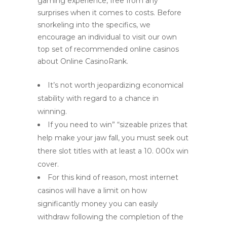
gaming experience, free from any
surprises when it comes to costs. Before
snorkeling into the specifics, we
encourage an individual to visit our own
top set of recommended online casinos
about Online CasinoRank.
It’s not worth jeopardizing economical
stability with regard to a chance in
winning.
If you need to win” “sizeable prizes that
help make your jaw fall, you must seek out
there slot titles with at least a 10. 000x win
cover.
For this kind of reason, most internet
casinos will have a limit on how
significantly money you can easily
withdraw following the completion of the