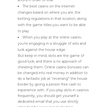
afford in order to lose.
The best casino on the internet
changes based on where you are, the
betting regulations in that location, along
with the game titles you want to be able
to play.
When you play at the online casino,
you’re engaging in a struggle of wits and
luck against the house edge.
But keep in mind, slots are the game of
good luck, and there is no approach of
cheating them. Online casino bonuses can
be changed into real money in addition to
do a fantastic job at “reversing” the house
border by giving a person free cash to
experience with. If you play slots in casinos
frequently, you should get yourself a
dedicated email that you use strictly