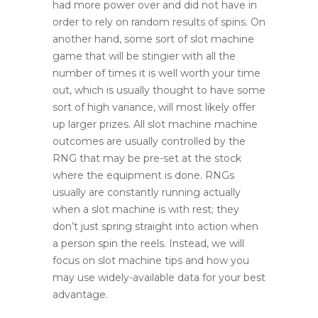
had more power over and did not have in
order to rely on random results of spins. On
another hand, some sort of slot machine
game that will be stingier with all the
number of times it is well worth your time
out, which is usually thought to have some
sort of high variance, will most likely offer
up larger prizes. All slot machine machine
outcomes are usually controlled by the
RNG that may be pre-set at the stock
where the equipment is done. RNGs
usually are constantly running actually
when a slot machine is with rest; they
don’t just spring straight into action when
a person spin the reels. Instead, we will
focus on slot machine tips and how you
may use widely-available data for your best
advantage.