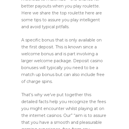
better payouts when you play roulette.
Here we share the top roulette here are
some tips to assure you play intelligent
and avoid typical pitfalls.
A specific bonus that is only available on
the first deposit. This is known since a
welcome bonus and is part involving a
larger welcome package. Deposit casino
bonuses will typically you need to be a
match up bonus but can also include free
of charge spins.
That’s why we’ve put together this
detailed facts help you recognize the fees
you might encounter whilst playing at on
the internet casinos. Our” “aim is to assure
that you have a smooth and pleasurable