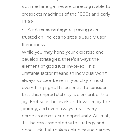
slot machine games are unrecognizable to
prospects machines of the 1890s and early
1900s.
Another advantage of playing at a
trusted on-line casino sites is usually user-
friendliness.
While you may hone your expertise and
develop strategies, there’s always the
element of good luck involved. This
unstable factor means an individual won’t
always succeed, even if you play almost
everything right. It’s essential to consider
that this unpredictability is element of the
joy. Embrace the levels and lows, enjoy the
journey, and even always treat every
game as a mastering opportunity. After all,
it’s the mix associated with strategy and
good luck that makes online casino games