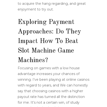
to acquire the hang regarding, and great
enjoyment to try out.
Exploring Payment
Approaches: Do They
Impact How To Beat
Slot Machine Game
Machines?
Focusing on games with a low house
advantage increases your chances of
winning. I’ve been playing at online casinos
with regard to years, and We can honestly
say that choosing casinos with a higher
payout rate has turned all the distinction
for me. It’s not a certain win, of study