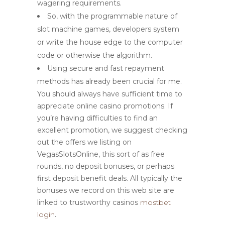
wagering requirements.
So, with the programmable nature of
slot machine games, developers system
or write the house edge to the computer
code or otherwise the algorithm.
Using secure and fast repayment
methods has already been crucial for me.
You should always have sufficient time to
appreciate online casino promotions. If
you’re having difficulties to find an
excellent promotion, we suggest checking
out the offers we listing on
VegasSlotsOnline, this sort of as free
rounds, no deposit bonuses, or perhaps
first deposit benefit deals. All typically the
bonuses we record on this web site are
linked to trustworthy casinos
mostbet
login
.