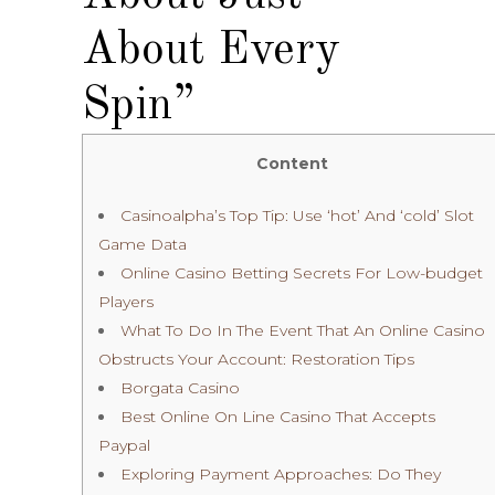
About Every
Spin”
Content
Casinoalpha’s Top Tip: Use ‘hot’ And ‘cold’ Slot
Game Data
Online Casino Betting Secrets For Low-budget
Players
What To Do In The Event That An Online Casino
Obstructs Your Account: Restoration Tips
Borgata Casino
Best Online On Line Casino That Accepts
Paypal
Exploring Payment Approaches: Do They