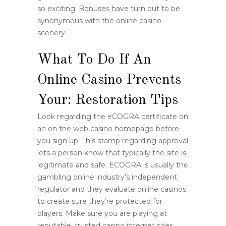
so exciting. Bonuses have turn out to be
synonymous with the online casino
scenery.
What To Do If An
Online Casino Prevents
Your: Restoration Tips
Look regarding the eCOGRA certificate on
an on the web casino homepage before
you sign up. This stamp regarding approval
lets a person know that typically the site is
legitimate and safe. ECOGRA is usually the
gambling online industry’s independent
regulator and they evaluate online casinos
to create sure they’re protected for
players. Make sure you are playing at
reputable, trusted casino internet sites.