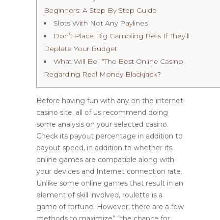
Beginners: A Step By Step Guide
Slots With Not Any Paylines
Don’t Place Big Gambling Bets If They’ll
Deplete Your Budget
What Will Be” “The Best Online Casino
Regarding Real Money Blackjack?
Before having fun with any on the internet
casino site, all of us recommend doing
some analysis on your selected casino.
Check its payout percentage in addition to
payout speed, in addition to whether its
online games are compatible along with
your devices and Internet connection rate.
Unlike some online games that result in an
element of skill involved, roulette is a
game of fortune. However, there are a few
methods to maximize” “the chance for