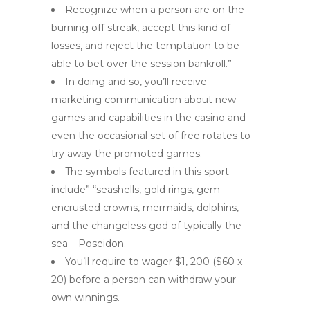
Recognize when a person are on the
burning off streak, accept this kind of
losses, and reject the temptation to be
able to bet over the session bankroll.”
In doing and so, you’ll receive
marketing communication about new
games and capabilities in the casino and
even the occasional set of free rotates to
try away the promoted games.
The symbols featured in this sport
include” “seashells, gold rings, gem-
encrusted crowns, mermaids, dolphins,
and the changeless god of typically the
sea – Poseidon.
You’ll require to wager $1, 200 ($60 x
20) before a person can withdraw your
own winnings.