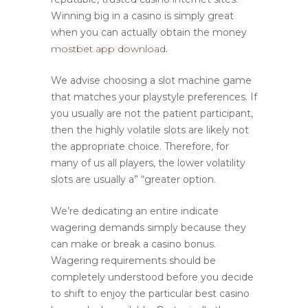
Winning big in a casino is simply great
when you can actually obtain the money
mostbet app download
.
We advise choosing a slot machine game
that matches your playstyle preferences. If
you usually are not the patient participant,
then the highly volatile slots are likely not
the appropriate choice. Therefore, for
many of us all players, the lower volatility
slots are usually a” “greater option.
We’re dedicating an entire indicate
wagering demands simply because they
can make or break a casino bonus.
Wagering requirements should be
completely understood before you decide
to shift to enjoy the particular best casino