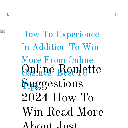
How To Experience
In Addition To Win
More From Online
Online Roulette
Casinos: Best 10
Suggestions
Tips
2024 How To
Win Read More
About Just