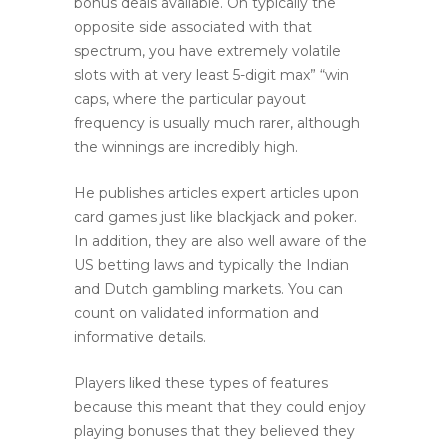
bonus deals available. On typically the
opposite side associated with that
spectrum, you have extremely volatile
slots with at very least 5-digit max” “win
caps, where the particular payout
frequency is usually much rarer, although
the winnings are incredibly high.
He publishes articles expert articles upon
card games just like blackjack and poker.
In addition, they are also well aware of the
US betting laws and typically the Indian
and Dutch gambling markets. You can
count on validated information and
informative details.
Players liked these types of features
because this meant that they could enjoy
playing bonuses that they believed they