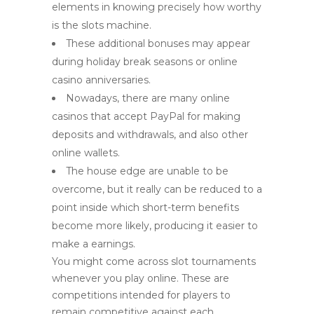
elements in knowing precisely how worthy
is the slots machine.
These additional bonuses may appear
during holiday break seasons or online
casino anniversaries.
Nowadays, there are many online
casinos that accept PayPal for making
deposits and withdrawals, and also other
online wallets.
The house edge are unable to be
overcome, but it really can be reduced to a
point inside which short-term benefits
become more likely, producing it easier to
make a earnings.
You might come across slot tournaments
whenever you play online. These are
competitions intended for players to
remain competitive against each