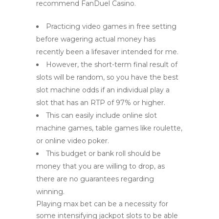
recommend FanDuel Casino.
Practicing video games in free setting
before wagering actual money has
recently been a lifesaver intended for me.
However, the short-term final result of
slots will be random, so you have the best
slot machine odds if an individual play a
slot that has an RTP of 97% or higher.
This can easily include online slot
machine games, table games like roulette,
or online video poker.
This budget or bank roll should be
money that you are willing to drop, as
there are no guarantees regarding
winning.
Playing max bet can be a necessity for
some intensifying jackpot slots to be able