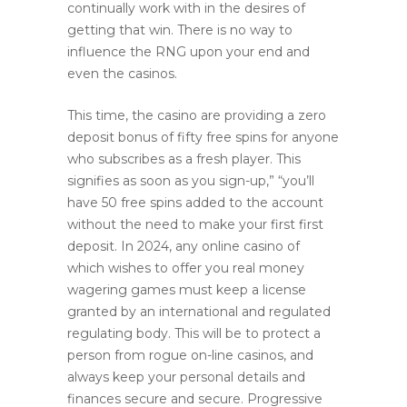
continually work with in the desires of
getting that win. There is no way to
influence the RNG upon your end and
even the casinos.
This time, the casino are providing a zero
deposit bonus of fifty free spins for anyone
who subscribes as a fresh player. This
signifies as soon as you sign-up,” “you’ll
have 50 free spins added to the account
without the need to make your first first
deposit. In 2024, any online casino of
which wishes to offer you real money
wagering games must keep a license
granted by an international and regulated
regulating body. This will be to protect a
person from rogue on-line casinos, and
always keep your personal details and
finances secure and secure. Progressive