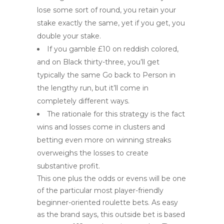
lose some sort of round, you retain your
stake exactly the same, yet if you get, you
double your stake.
If you gamble £10 on reddish colored,
and on Black thirty-three, you’ll get
typically the same Go back to Person in
the lengthy run, but it’ll come in
completely different ways.
The rationale for this strategy is the fact
wins and losses come in clusters and
betting even more on winning streaks
overweighs the losses to create
substantive profit.
This one plus the odds or evens will be one
of the particular most player-friendly
beginner-oriented roulette bets. As easy
as the brand says, this outside bet is based