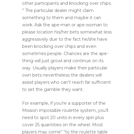
other participants and knocking over chips.
” The particular dealer might claim
something to them and maybe it can
work. Ask the ape-man or ape-woman to
please location his/her bets somewhat less
aggressively due to the fact he/she have
been knocking over chips and even
sometimes people. Chances are the ape-
thing will just growl and continue on its
way. Usually players make their particular
own bets nevertheless the dealers will
assist players who can’t reach far sufficient
to set the gamble they want.
For example, if you’re a supporter of the
Mission impossible roulette system, you’ll
need to spot 20 units in every spin plus
cover 25 quantities on the wheel. Most
players may come” “to the roulette table