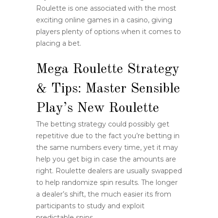
Roulette is one associated with the most
exciting online games in a casino, giving
players plenty of options when it comes to
placing a bet.
Mega Roulette Strategy
& Tips: Master Sensible
Play’s New Roulette
The betting strategy could possibly get
repetitive due to the fact you’re betting in
the same numbers every time, yet it may
help you get big in case the amounts are
right. Roulette dealers are usually swapped
to help randomize spin results. The longer
a dealer’s shift, the much easier its from
participants to study and exploit
predictable spins.