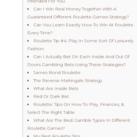
Intended For You
Can I Win Real Money Together With A
Guaranteed Different Roulette Games Strategy?
Can You Learn Exactly How To Win At Roulette
Every Time?
Roulette Tip #4: Play In Some Sort Of Leisurely
Fashion
Can I Actually Bet On Each Inside And Out Of
Doors Gambling Bets Using These Strategies?
James Bond Roulette
The Reverse Martingale Strategy
What Are Inside Bets
Red Or Dark Bet
Roulette: Tips On How To Play, Finances, &
Select The Right Table
What Are The Best Gamble Types In Different
Roulette Games?
My Best Roulette Tips