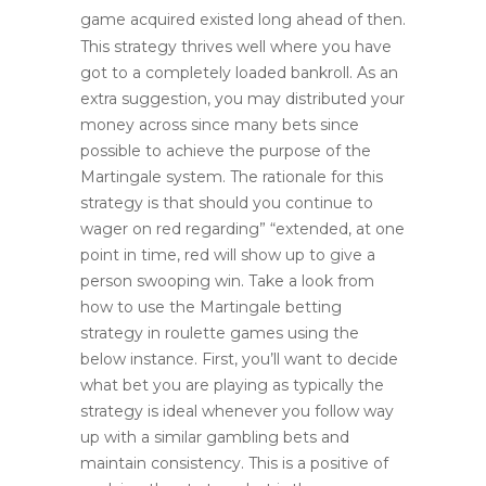
game acquired existed long ahead of then.
This strategy thrives well where you have
got to a completely loaded bankroll. As an
extra suggestion, you may distributed your
money across since many bets since
possible to achieve the purpose of the
Martingale system. The rationale for this
strategy is that should you continue to
wager on red regarding” “extended, at one
point in time, red will show up to give a
person swooping win. Take a look from
how to use the Martingale betting
strategy in roulette games using the
below instance. First, you’ll want to decide
what bet you are playing as typically the
strategy is ideal whenever you follow way
up with a similar gambling bets and
maintain consistency. This is a positive of