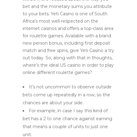
bet and the monetary sums you attribute
to your bets. Yeti Casino is one of South
Africa’s most well-respected on the
internet casinos and offers a top-class area
for roulette games. Available with a brand
new person bonus, including first deposit
match and free spins, give Yeti Casino a try
out today. So, along with that in thoughts,
where’s the ideal US casino in order to play
online different roulette games?
It’s not uncommon to observe outside
bets come up repeatedly in a row, so the
chances are about your side.
For example, in case I say this kind of
bet has a 2 to one chance against earning
that means a couple of units to just one
unit.