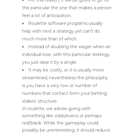
For this reason, it will be good to go for
the particular the one that makes a person
feel a lot of anticipation.
Roulette software programs usually
help with next a strategy yet can’t do
much more than of which.
Instead of doubling the wager when an
individual lose, with this particular strategy,
you just raise it by a single.
It may be costly, or it is usually more
streamlined, nevertheless the philosophy
is you have a very row or number of
numbers that contact form your betting
stakes’ structure.
In roulette, we advise going with
something like odds/evens or perhaps
red/black. While the gameplay could
possibly be uninteresting, it should reduce