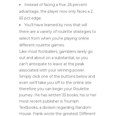
Instead of facing a five. 26 percent
advantage, the player now only faces a 2.
63 pct edge.
You’ll have learned by now that will
there are a variety of roulette strategies to
select from when you’re playing online
different roulette games.
Like most footballers, gamblers rarely go
out and about on a substantial, so you
can’t anticipate to leave at the peak
associated with your winning power.
Simply click one of the buttons below and
even we’ll take you off to the online site
therefore you can begin your Roulette
journey. He has written 35 books; his or her
most recent publisher is Triumph
Textbooks, a division regarding Random
House. Frank wrote the greatest Different