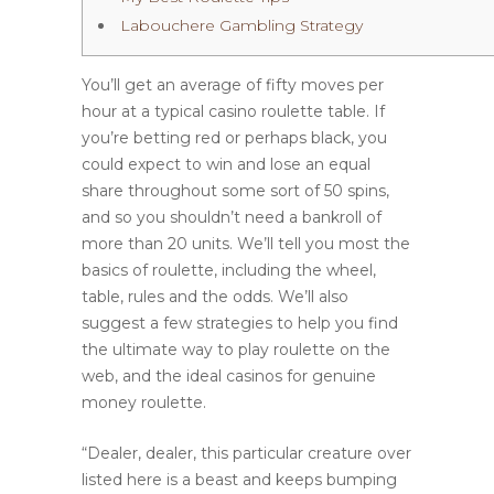
Labouchere Gambling Strategy
You’ll get an average of fifty moves per
hour at a typical casino roulette table. If
you’re betting red or perhaps black, you
could expect to win and lose an equal
share throughout some sort of 50 spins,
and so you shouldn’t need a bankroll of
more than 20 units. We’ll tell you most the
basics of roulette, including the wheel,
table, rules and the odds. We’ll also
suggest a few strategies to help you find
the ultimate way to play roulette on the
web, and the ideal casinos for genuine
money roulette.
“Dealer, dealer, this particular creature over
listed here is a beast and keeps bumping