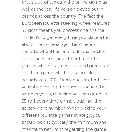
that’s true of typically the online game as
well as the real-life version played out in
casinos across the country. The fact the
European roulette steering wheel features
37 slots means you possess one chance
inside 37 to get every time you place a bet
about the same range. The American
roulette wheel has one additional pocket
since the American different roulette
games wheel features a second green slot
machine game which has a double
actually zero, ’00’. Oddly enough, both the
variants involving the game function the
same payouts, meaning you can get paid
35-to-1 every time an individual nail the
solitary right number. When picking your
different roulette games strategy, you
should look at typically the minimum and
maximum bet limits regarding the game