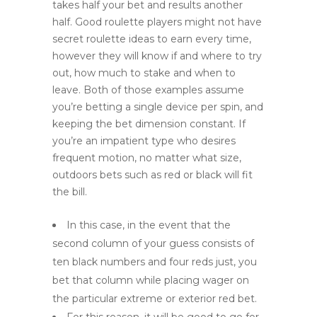
takes half your bet and results another
half. Good roulette players might not have
secret roulette ideas to earn every time,
however they will know if and where to try
out, how much to stake and when to
leave. Both of those examples assume
you’re betting a single device per spin, and
keeping the bet dimension constant. If
you’re an impatient type who desires
frequent motion, no matter what size,
outdoors bets such as red or black will fit
the bill.
In this case, in the event that the
second column of your guess consists of
ten black numbers and four reds just, you
bet that column while placing wager on
the particular extreme or exterior red bet.