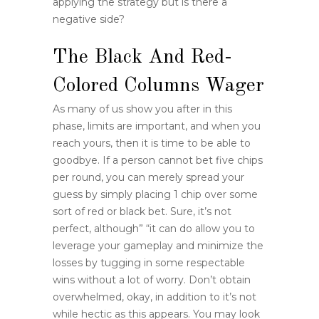
applying the strategy but is there a
negative side?
The Black And Red-
Colored Columns Wager
As many of us show you after in this
phase, limits are important, and when you
reach yours, then it is time to be able to
goodbye. If a person cannot bet five chips
per round, you can merely spread your
guess by simply placing 1 chip over some
sort of red or black bet. Sure, it’s not
perfect, although” “it can do allow you to
leverage your gameplay and minimize the
losses by tugging in some respectable
wins without a lot of worry. Don’t obtain
overwhelmed, okay, in addition to it’s not
while hectic as this appears. You may look