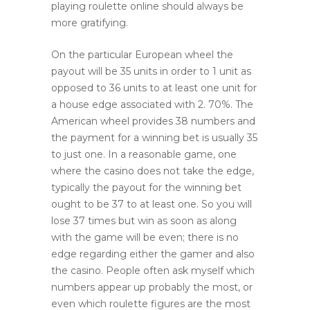
playing roulette online should always be
more gratifying.
On the particular European wheel the
payout will be 35 units in order to 1 unit as
opposed to 36 units to at least one unit for
a house edge associated with 2. 70%. The
American wheel provides 38 numbers and
the payment for a winning bet is usually 35
to just one. In a reasonable game, one
where the casino does not take the edge,
typically the payout for the winning bet
ought to be 37 to at least one. So you will
lose 37 times but win as soon as along
with the game will be even; there is no
edge regarding either the gamer and also
the casino. People often ask myself which
numbers appear up probably the most, or
even which roulette figures are the most