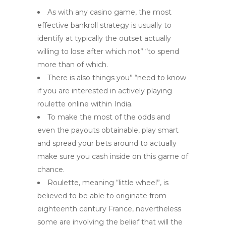
As with any casino game, the most
effective bankroll strategy is usually to
identify at typically the outset actually
willing to lose after which not” “to spend
more than of which.
There is also things you” “need to know
if you are interested in actively playing
roulette online within India.
To make the most of the odds and
even the payouts obtainable, play smart
and spread your bets around to actually
make sure you cash inside on this game of
chance.
Roulette, meaning “little wheel”, is
believed to be able to originate from
eighteenth century France, nevertheless
some are involving the belief that will the