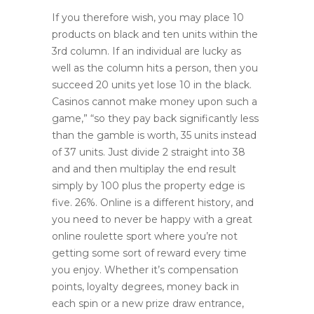
If you therefore wish, you may place 10
products on black and ten units within the
3rd column. If an individual are lucky as
well as the column hits a person, then you
succeed 20 units yet lose 10 in the black.
Casinos cannot make money upon such a
game,” “so they pay back significantly less
than the gamble is worth, 35 units instead
of 37 units. Just divide 2 straight into 38
and and then multiplay the end result
simply by 100 plus the property edge is
five. 26%. Online is a different history, and
you need to never be happy with a great
online roulette sport where you’re not
getting some sort of reward every time
you enjoy. Whether it’s compensation
points, loyalty degrees, money back in
each spin or a new prize draw entrance,