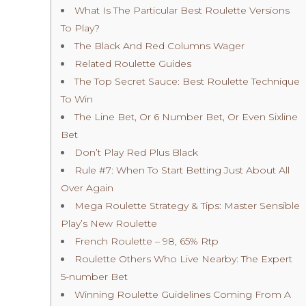
What Is The Particular Best Roulette Versions
To Play?
The Black And Red Columns Wager
Related Roulette Guides
The Top Secret Sauce: Best Roulette Technique
To Win
The Line Bet, Or 6 Number Bet, Or Even Sixline
Bet
Don’t Play Red Plus Black
Rule #7: When To Start Betting Just About All
Over Again
Mega Roulette Strategy & Tips: Master Sensible
Play’s New Roulette
French Roulette – 98, 65% Rtp
Roulette Others Who Live Nearby: The Expert
5-number Bet
Winning Roulette Guidelines Coming From A