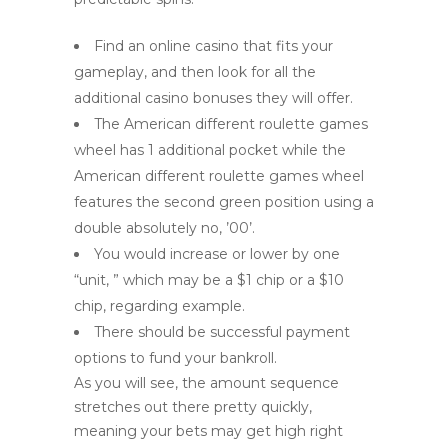
Find an online casino that fits your
gameplay, and then look for all the
additional casino bonuses they will offer.
The American different roulette games
wheel has 1 additional pocket while the
American different roulette games wheel
features the second green position using a
double absolutely no, ’00’.
You would increase or lower by one
“unit, ” which may be a $1 chip or a $10
chip, regarding example.
There should be successful payment
options to fund your bankroll.
As you will see, the amount sequence
stretches out there pretty quickly,
meaning your bets may get high right