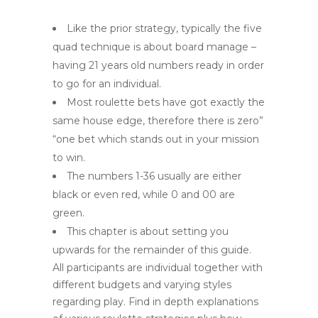
Like the prior strategy, typically the five
quad technique is about board manage –
having 21 years old numbers ready in order
to go for an individual.
Most roulette bets have got exactly the
same house edge, therefore there is zero”
“one bet which stands out in your mission
to win.
The numbers 1-36 usually are either
black or even red, while 0 and 00 are
green.
This chapter is about setting you
upwards for the remainder of this guide.
All participants are individual together with
different budgets and varying styles
regarding play. Find in depth explanations