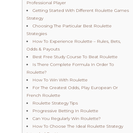
Professional Player
Getting Started With Different Roulette Games
Strategy
Choosing The Particular Best Roulette
Strategies
How To Experience Roulette – Rules, Bets,
Odds & Payouts
Best Free Study Course To Beat Roulette
Is There Complete Formula In Order To
Roulette?
How To Win With Roulette
For The Greatest Odds, Play European Or
French Roulette
Roulette Strategy Tips
Progressive Betting In Roulette
Can You Regularly Win Roulette?
How To Choose The Ideal Roulette Strategy