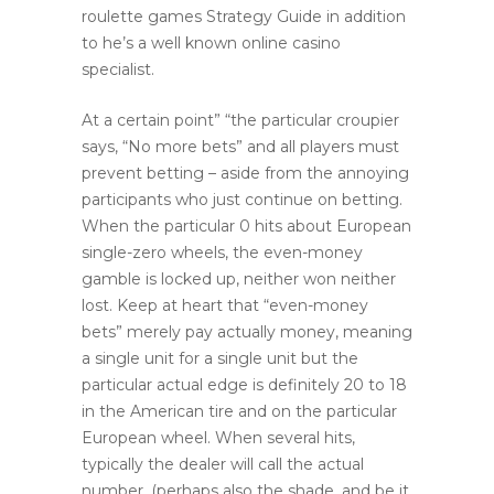
roulette games Strategy Guide in addition
to he’s a well known online casino
specialist.
At a certain point” “the particular croupier
says, “No more bets” and all players must
prevent betting – aside from the annoying
participants who just continue on betting.
When the particular 0 hits about European
single-zero wheels, the even-money
gamble is locked up, neither won neither
lost. Keep at heart that “even-money
bets” merely pay actually money, meaning
a single unit for a single unit but the
particular actual edge is definitely 20 to 18
in the American tire and on the particular
European wheel. When several hits,
typically the dealer will call the actual
number, (perhaps also the shade, and be it