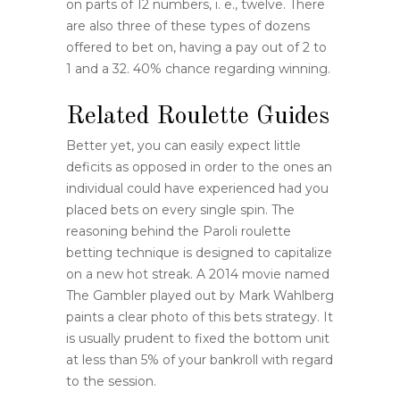
on parts of 12 numbers, i. e., twelve. There
are also three of these types of dozens
offered to bet on, having a pay out of 2 to
1 and a 32. 40% chance regarding winning.
Related Roulette Guides
Better yet, you can easily expect little
deficits as opposed in order to the ones an
individual could have experienced had you
placed bets on every single spin. The
reasoning behind the Paroli roulette
betting technique is designed to capitalize
on a new hot streak. A 2014 movie named
The Gambler played out by Mark Wahlberg
paints a clear photo of this bets strategy. It
is usually prudent to fixed the bottom unit
at less than 5% of your bankroll with regard
to the session.