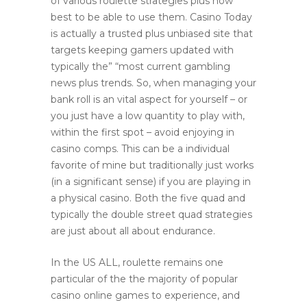
of various roulette strategies plus how
best to be able to use them. Casino Today
is actually a trusted plus unbiased site that
targets keeping gamers updated with
typically the” “most current gambling
news plus trends. So, when managing your
bank roll is an vital aspect for yourself – or
you just have a low quantity to play with,
within the first spot – avoid enjoying in
casino comps. This can be a individual
favorite of mine but traditionally just works
(in a significant sense) if you are playing in
a physical casino. Both the five quad and
typically the double street quad strategies
are just about all about endurance.
In the US ALL, roulette remains one
particular of the the majority of popular
casino online games to experience, and