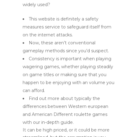
widely used?
This website is definitely a safety
measures service to safeguard itself from
on the internet attacks.
Now, these aren’t conventional
gameplay methods since you’d suspect.
Consistency is important when playing
wagering games, whether playing steadily
on game titles or making sure that you
happen to be enjoying with an volume you
can afford.
Find out more about typically the
differences between Western european
and American Different roulette games
with our in-depth guide.
It can be high priced, or it could be more