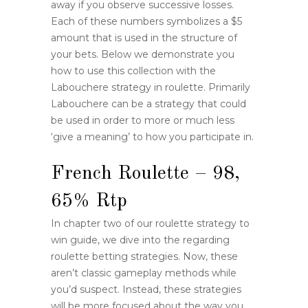
away if you observe successive losses.
Each of these numbers symbolizes a $5
amount that is used in the structure of
your bets. Below we demonstrate you
how to use this collection with the
Labouchere strategy in roulette. Primarily
Labouchere can be a strategy that could
be used in order to more or much less
‘give a meaning’ to how you participate in.
French Roulette – 98,
65% Rtp
In chapter two of our roulette strategy to
win guide, we dive into the regarding
roulette betting strategies. Now, these
aren’t classic gameplay methods while
you’d suspect. Instead, these strategies
will be more focused about the way you