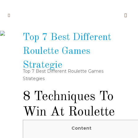
Top 7 Best Different
Roulette Games
Strategie
Top 7 Best Different Roulette Games
Strategies
8 Techniques To
Win At Roulette
Content