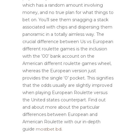
which has a random amount involving
money, and no true plan for what things to
bet on. You’ll see them snagging a stack
associated with chips and dispersing them
panoramic in a totally aimless way. The
crucial difference between Us vs European
different roulette games is the inclusion
with the ’00’ bank account on the
American different roulette games wheel,
whereas the European version just
provides the single ‘0’ pocket. This signifies
that the odds usually are slightly improved
when playing European Roulette versus
the United states counterpart. Find out
and about more about the particular
differences between European and
American Roulette with our in-depth
guide
mostbet bd
.