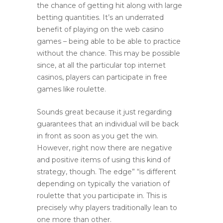
the chance of getting hit along with large
betting quantities. It’s an underrated
benefit of playing on the web casino
games – being able to be able to practice
without the chance. This may be possible
since, at all the particular top internet
casinos, players can participate in free
games like roulette.
Sounds great because it just regarding
guarantees that an individual will be back
in front as soon as you get the win.
However, right now there are negative
and positive items of using this kind of
strategy, though. The edge” “is different
depending on typically the variation of
roulette that you participate in. This is
precisely why players traditionally lean to
one more than other.