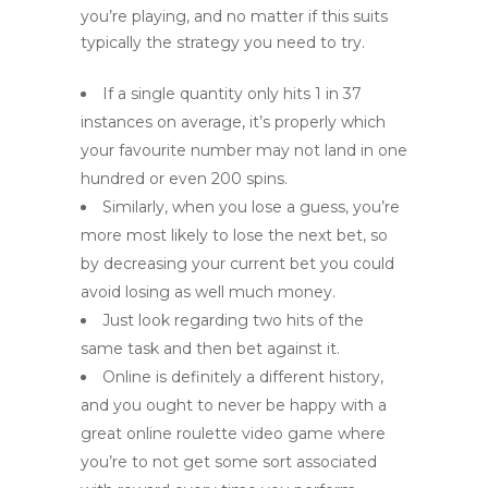
you’re playing, and no matter if this suits
typically the strategy you need to try.
If a single quantity only hits 1 in 37
instances on average, it’s properly which
your favourite number may not land in one
hundred or even 200 spins.
Similarly, when you lose a guess, you’re
more most likely to lose the next bet, so
by decreasing your current bet you could
avoid losing as well much money.
Just look regarding two hits of the
same task and then bet against it.
Online is definitely a different history,
and you ought to never be happy with a
great online roulette video game where
you’re to not get some sort associated