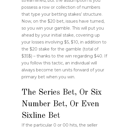
streamlined, but the assumption is you
possess a row or collection of numbers
that type your betting stakes’ structure.
Now, on the $20 bet, issues have turned,
so you win your gamble. This will put you
ahead by your initial stake, covering up
your losses involving $5, $10, in addition to
the $20 stake for the gamble (total of
$35$) – thanks to the win regarding $40. If
you follow this tactic, an individual will
always become ten units forward of your
primary bet when you win.
The Series Bet, Or Six
Number Bet, Or Even
Sixline Bet
If the particular 0 or 00 hits, the seller