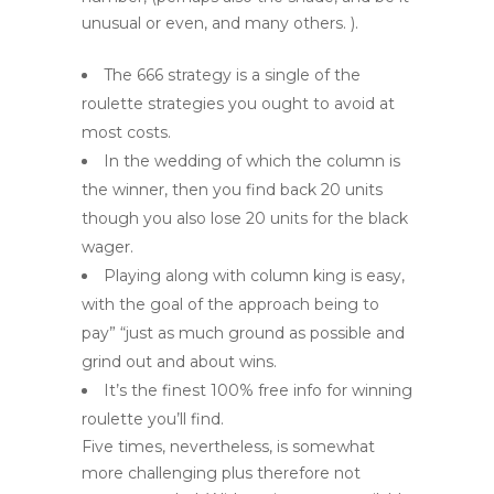
unusual or even, and many others. ).
The 666 strategy is a single of the
roulette strategies you ought to avoid at
most costs.
In the wedding of which the column is
the winner, then you find back 20 units
though you also lose 20 units for the black
wager.
Playing along with column king is easy,
with the goal of the approach being to
pay” “just as much ground as possible and
grind out and about wins.
It’s the finest 100% free info for winning
roulette you’ll find.
Five times, nevertheless, is somewhat
more challenging plus therefore not