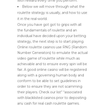
with reward every time you perform.
Below we will move through what the
roulette strategy is usually, and how to use
it in the real-world.
Once you have got got to grips with all
the fundamentals of roulette and an
individual have decided upon your betting
strategy, the next step is to start playing.
Online roulette casinos use RNG (Random
Number Generators) to emulate the actual
video game of roulette while much as
achievable and to ensure every spin will be
fair. A good online casino will be registered
along with a governing human body and
conform to be able to set guidelines in
order to ensure they are not scamming
their players. Check our list” “associated
with blacklisted casinos prior to depositing
any cash for real cash roulette games.