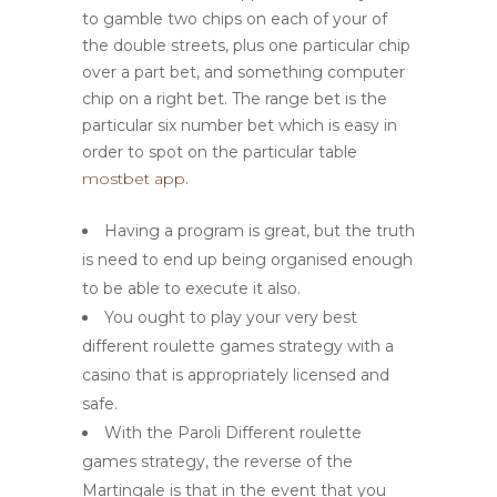
to gamble two chips on each of your of
the double streets, plus one particular chip
over a part bet, and something computer
chip on a right bet. The range bet is the
particular six number bet which is easy in
order to spot on the particular table
mostbet app
.
Having a program is great, but the truth
is need to end up being organised enough
to be able to execute it also.
You ought to play your very best
different roulette games strategy with a
casino that is appropriately licensed and
safe.
With the Paroli Different roulette
games strategy, the reverse of the
Martingale is that in the event that you