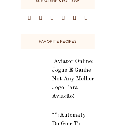
SUBSCRIBE & FOLLOW
FAVORITE RECIPES
️ Aviator Online:
Jogue E Ganhe
Not Any Melhor
Jogo Para
Aviação!
“”«automaty
Do Gier To