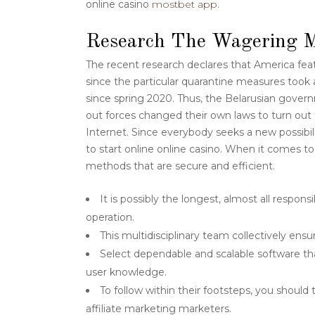
online casino
mostbet app
.
Research The Wagering M
The recent research declares that America fea
since the particular quarantine measures took a
since spring 2020. Thus, the Belarusian govern
out forces changed their own laws to turn out 
Internet. Since everybody seeks a new possibil
to start online online casino. When it comes to o
methods that are secure and efficient.
It is possibly the longest, almost all respon
operation.
This multidisciplinary team collectively ensu
Select dependable and scalable software th
user knowledge.
To follow within their footsteps, you should
affiliate marketing marketers.