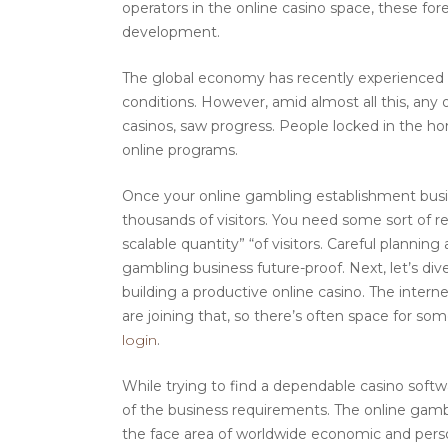
operators in the online casino space, these fo
development.
The global economy has recently experienced 
conditions. However, amid almost all this, any 
casinos, saw progress. People locked in the ho
online programs.
Once your online gambling establishment busin
thousands of visitors. You need some sort of r
scalable quantity” “of visitors. Careful plannin
gambling business future-proof. Next, let’s div
building a productive online casino. The intern
are joining that, so there’s often space for so
login
.
While trying to find a dependable casino softwa
of the business requirements. The online gambl
the face area of worldwide economic and person