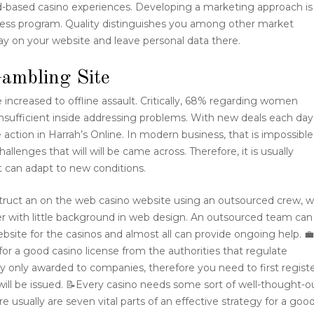
land-based casino experiences. Developing a marketing approach is
siness program. Quality distinguishes you among other market
tay on your website and leave personal data there.
ambling Site
e increased to offline assault. Critically, 68% regarding women
insufficient inside addressing problems. With new deals each day
 action in Harrah’s Online. In modern business, that is impossible
hallenges that will will be came across. Therefore, it is usually
at can adapt to new conditions.
ruct an on the web casino website using an outsourced crew, w
r with little background in web design. An outsourced team can
ebsite for the casinos and almost all can provide ongoing help. 💼
or a good casino license from the authorities that regulate
lly only awarded to companies, therefore you need to first registe
ll be issued. 📝Every casino needs some sort of well-thought-o
e usually are seven vital parts of an effective strategy for a goo