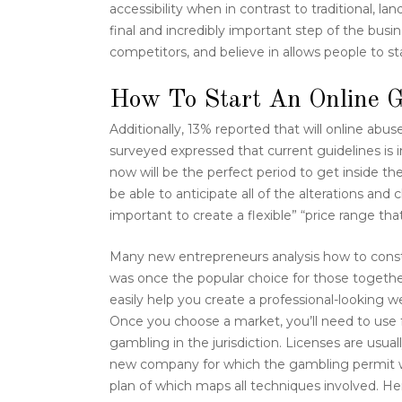
accessibility when in contrast to traditional, 
final and incredibly important step of the bu
competitors, and believe in allows people to s
How To Start An Online G
Additionally, 13% reported that will online abus
surveyed expressed that current guidelines is 
now will be the perfect period to get inside the
be able to anticipate all of the alterations and c
important to create a flexible” “price range th
Many new entrepreneurs analysis how to const
was once the popular choice for those togethe
easily help you create a professional-looking w
Once you choose a market, you’ll need to use f
gambling in the jurisdiction. Licenses are usua
new company for which the gambling permit wi
plan of which maps all techniques involved. Her