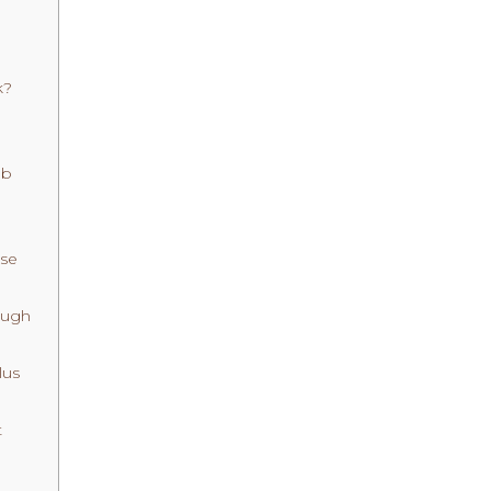
k?
eb
nse
ough
lus
t