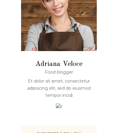
Adriana Veloce
Food blogger
Et dolor sit amet, consectetur
adipiscing elit, sed do eiusmod
tempor incidi