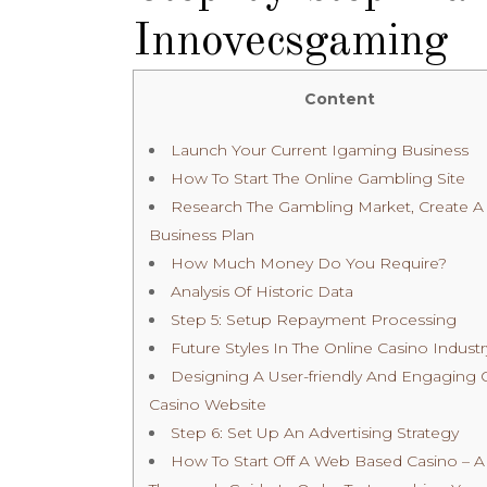
Innovecsgaming
Content
Launch Your Current Igaming Business
How To Start The Online Gambling Site
Research The Gambling Market, Create A
Business Plan
How Much Money Do You Require?
Analysis Of Historic Data
Step 5: Setup Repayment Processing
Future Styles In The Online Casino Industr
Designing A User-friendly And Engaging 
Casino Website
Step 6: Set Up An Advertising Strategy
How To Start Off A Web Based Casino – A