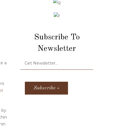
Subscribe To
Newsletter
te a
ers
et
n by
thin
hin