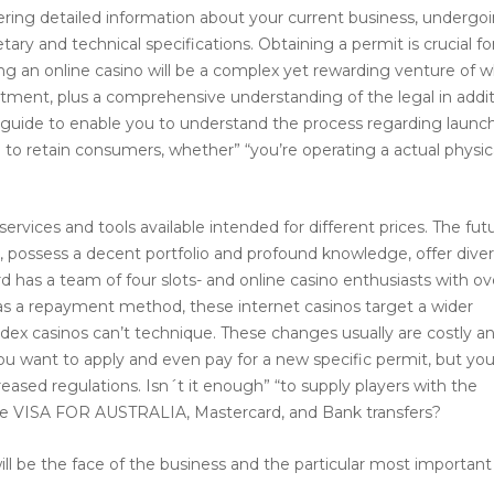
vering detailed information about your current business, undergo
 and technical specifications. Obtaining a permit is crucial fo
ing an online casino will be a complex yet rewarding venture of 
stment, plus a comprehensive understanding of the legal in addi
p guide to enable you to understand the process regarding launc
h to retain consumers, whether” “you’re operating a actual physic
services and tools available intended for different prices. The fut
, possess a decent portfolio and profound knowledge, offer dive
 has a team of four slots- and online casino enthusiasts with ov
as a repayment method, these internet casinos target a wider
Fedex casinos can’t technique. These changes usually are costly a
ou want to apply and even pay for a new specific permit, but yo
reased regulations. Isn´t it enough” “to supply players with the
ke VISA FOR AUSTRALIA, Mastercard, and Bank transfers?
ill be the face of the business and the particular most importan