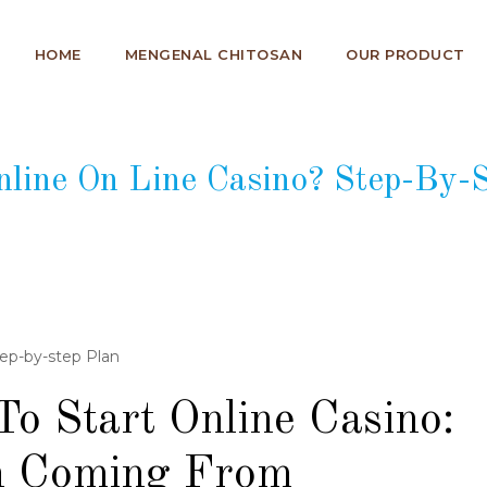
HOME
MENGENAL CHITOSAN
OUR PRODUCT
nline On Line Casino? Step-By-S
tep-by-step Plan
o Start Online Casino:
an Coming From