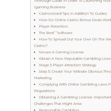
Thorough Guide In Order To Launching Your
Igaming Business
Casinowizard Tips In Addition To Guides
How Do Online Casino Bonus Deals Wor
Player Retention
The Best” “software
How To Spread Out Your Own On The W
Casino?
Secure A Gaming License
Obtain A New Reputable Gambling Lice
Stage 5 Player Attraction Strategy
Step 5: Create Your Website Obvious Thr
Marketing
Complying With Online Gambling Laws P
Regulations
Obtaining A Gambling License: Importan
Challenges That Might Arise
Responsible Gambling