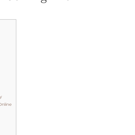
y
Online