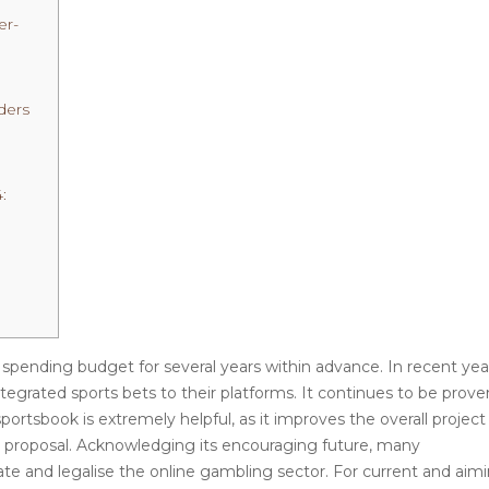
er-
ders
:
spending budget for several years within advance. In recent year
ntegrated sports bets to their platforms. It continues to be prove
portsbook is extremely helpful, as it improves the overall project
proposal. Acknowledging its encouraging future, many
te and legalise the online gambling sector. For current and aim