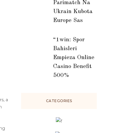
Parimatch Na
Ukrain Kubota
Europe Sas
“1win: Spor
Bahisleri
Empieza Online
Casino Benefit
500%
s, a
CATEGORIES
n
ing