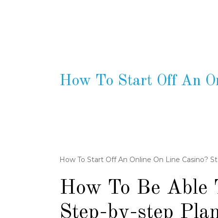
How To Start Off An O
How To Start Off An Online On Line Casino? S
How To Be Able T
Step-by-step Pl