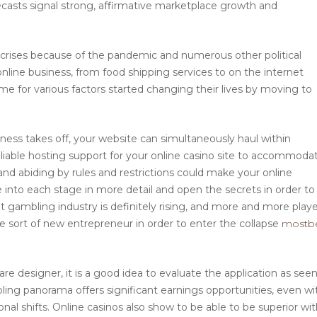
recasts signal strong, affirmative marketplace growth and
crises because of the pandemic and numerous other political
online business, from food shipping services to on the internet
me for various factors started changing their lives by moving to
ess takes off, your website can simultaneously haul within
eliable hosting support for your online casino site to accommoda
g and abiding by rules and restrictions could make your online
e into each stage in more detail and open the secrets in order to
et gambling industry is definitely rising, and more and more play
me sort of new entrepreneur in order to enter the collapse
mostb
re designer, it is a good idea to evaluate the application as see
ing panorama offers significant earnings opportunities, even wi
al shifts. Online casinos also show to be able to be superior wit