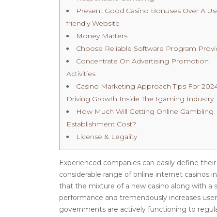
Present Good Casino Bonuses Over A Us
friendly Website
Money Matters
Choose Reliable Software Program Provi
Concentrate On Advertising Promotion
Activities
Casino Marketing Approach Tips For 2024
Driving Growth Inside The Igaming Industry
How Much Will Getting Online Gambling
Establishment Cost?
License & Legality
Experienced companies can easily define their 
considerable range of online internet casinos i
that the mixture of a new casino along with a s
performance and tremendously increases user 
governments are actively functioning to regula