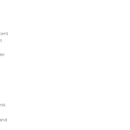
rcent
t
der
ess
 and