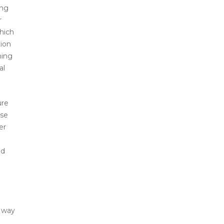
ing
r
which
tion
hing
al
ure
rse
er
nd
u
t way