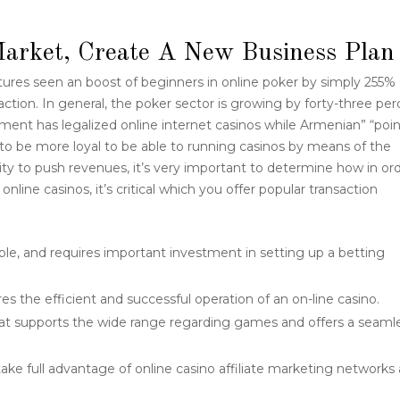
arket, Create A New Business Plan
tures seen an boost of beginners in online poker by simply 255%
ction. In general, the poker sector is growing by forty-three pe
ment has legalized online internet casinos while Armenian” “poin
to be more loyal to be able to running casinos by means of the
ity to push revenues, it’s very important to determine how in or
nline casinos, it’s critical which you offer popular transaction
sible, and requires important investment in setting up a betting
res the efficient and successful operation of an on-line casino.
at supports the wide range regarding games and offers a seaml
 take full advantage of online casino affiliate marketing networks