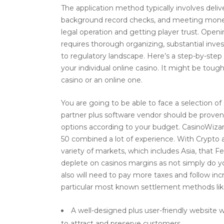
The application method typically involves deli
background record checks, and meeting monetary
legal operation and getting player trust. Open
requires thorough organizing, substantial inve
to regulatory landscape. Here’s a step-by-ste
your individual online casino. It might be toug
casino or an online one.
You are going to be able to face a selection of 
partner plus software vendor should be proven
options according to your budget. CasinoWizard
50 combined a lot of experience. With Crypto 
variety of markets, which includes Asia, that 
deplete on casinos margins as not simply do y
also will need to pay more taxes and follow inc
particular most known settlement methods li
A well-designed plus user-friendly website w
to attract and preserve customers.