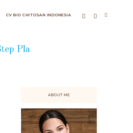
CV BIO CHITOSAN INDONESIA
tep Pla
ABOUT ME