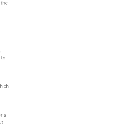
 the
,
 to
hich
r a
ut
d