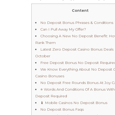
Content
No Deposit Bonus Phrases & Conditions
Can I Pull Away My Offer?
Choosing A New No Deposit Benefit: H
Rank Them
Latest Zero Deposit Casino Bonus Deals
October
Free Deposit Bonus No Deposit Require
We Know Everything About No Deposit O
Casino Bonuses
No Deposit Free Rounds Bonus At Joy C
⭐ Words And Conditions Of A Bonus Wit
Deposit Required
📱 Mobile Casinos No Deposit Bonus
No Deposit Bonus Faqs