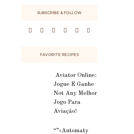
SUBSCRIBE & FOLLOW
FAVORITE RECIPES
️ Aviator Online:
Jogue E Ganhe
Not Any Melhor
Jogo Para
Aviação!
“”«automaty