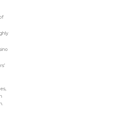
of
ghly
sino
rs’
es,
n
n.