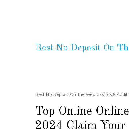
Best No Deposit On Th
Best No Deposit On The Web Casinos & Addit
Top Online Onlin
2024 Claim Your 