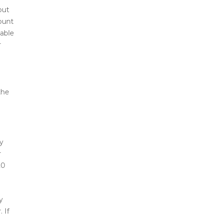
out
ount
 able
r
the
ey
r
20
y
 If