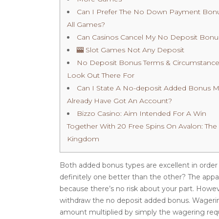
Can I Prefer The No Down Payment Bon
All Games?
Can Casinos Cancel My No Deposit Bonu
🎰 Slot Games Not Any Deposit
No Deposit Bonus Terms & Circumstance
Look Out There For
Can I State A No-deposit Added Bonus M
Already Have Got An Account?
Bizzo Casino: Aim Intended For A Win
Together With 20 Free Spins On Avalon: The
Kingdom
Both added bonus types are excellent in order 
definitely one better than the other? The appar
because there’s no risk about your part. Howev
withdraw the no deposit added bonus. Wagerin
amount multiplied by simply the wagering req