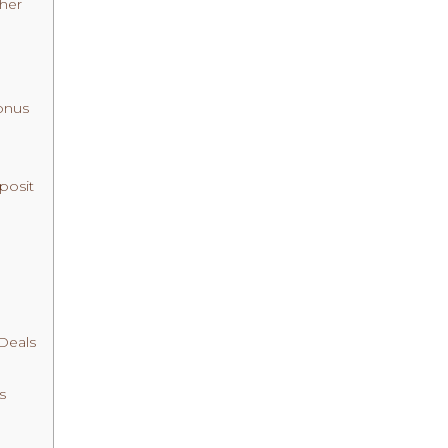
her
onus
posit
Deals
s