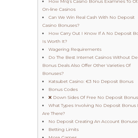
How Mrq’s Casino Bonus Examines To Ot
On-line Casinos
Can We Win Real Cash With No Deposit
Casino Bonuses?
How Carry Out I Know If A No Deposit B
Is Worth It?
Wagering Requirements
Do The Best Internet Casinos Without De
Bonus Deals Also Offer Other Varieties Of
Bonuses?
Katsubet Casino: €3 No Deposit Bonus
Bonus Codes
❌ Down Sides Of Free No Deposit Bonus
What Types Involving No Deposit Bonus 
Are There?
No Deposit Creating An Account Bonuse
Betting Limits
More Games