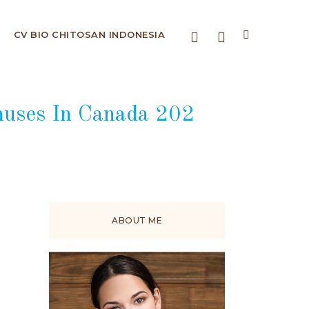
CV BIO CHITOSAN INDONESIA
nuses In Canada 202
ABOUT ME