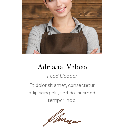
Adriana Veloce
Food blogger
Et dolor sit amet, consectetur
adipiscing elit, sed do eiusmod
tempor incidi