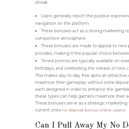
streak.
Users generally report the positive experie
navigation on the platform.
These bonuses act as a strong marketing too
competitive atmosphere.
These bonuses are made to appeal to new p
provides, making it the popular choice between
Timed promos are typically available on ess
birthdays, and celebrating the release of new 
This makes day-to-day free spins an attractive 
maximize their gameplay without extra deposits
each designed in order to enhance the gambli
these types can help gamers maximize their adv
These bonuses serve as a strategic marketing t
current ones
no deposit bonus online casino
.
Can I Pull Away My No D