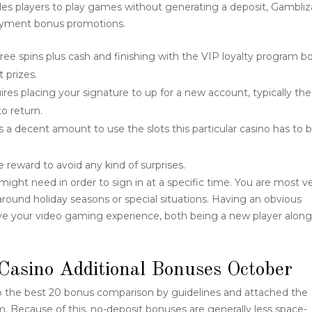
bles players to play games without generating a deposit, Gambliz
payment bonus promotions.
ree spins plus cash and finishing with the VIP loyalty program b
 prizes.
res placing your signature to up for a new account, typically the
o return.
is a decent amount to use the slots this particular casino has to 
 reward to avoid any kind of surprises.
u might need in order to sign in at a specific time. You are most v
d around holiday seasons or special situations. Having an obvious
ve your video gaming experience, both being a new player along
Casino Additional Bonuses October
 up the best 20 bonus comparison by guidelines and attached the
m. Because of this, no-deposit bonuses are generally less space-