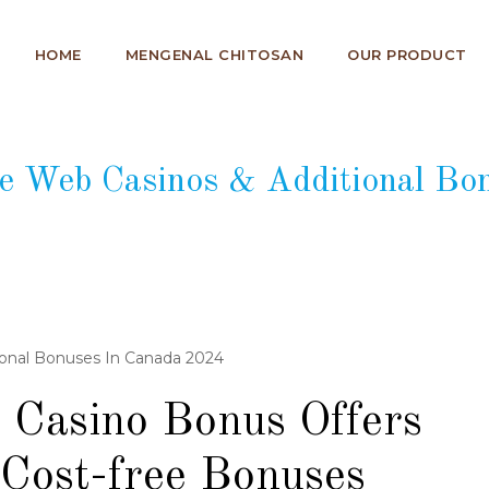
HOME
MENGENAL CHITOSAN
OUR PRODUCT
e Web Casinos & Additional Bo
ional Bonuses In Canada 2024
e Casino Bonus Offers
Cost-free Bonuses