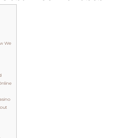
ow We
d
nline
asino
hout