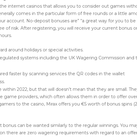
n the internet casinos that allows you to consider out games with
ally comes in the particular form of free rounds or a little am
our account. No-deposit bonuses are” “a great way for you to be
e of risk. After registering, you will receive your current bonus o
hours.
ard around holidays or special activities.
y regulated systems including the UK Wagering Commission and 
ured faster by scanning services the QR codes in the wallet
ss.
me within 2022, but that will doesn’t mean that they are small. Th
e game providers, which often allows them in order to offer ove
ers to the casino, Mirax offers you €5 worth of bonus spins (
 bonus can be wanted similarly to the regular winnings. You ma
on there are zero wagering requirements with regard to an offer.