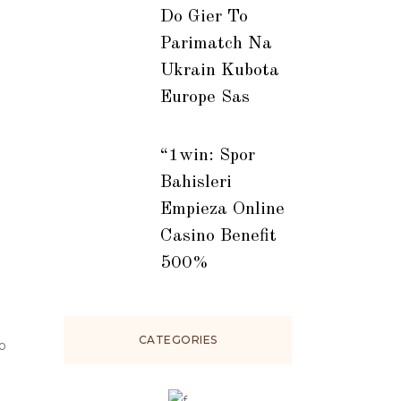
Do Gier To
Parimatch Na
Ukrain Kubota
Europe Sas
“1win: Spor
Bahisleri
Empieza Online
Casino Benefit
500%
CATEGORIES
o