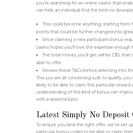
you’re searching for an online casino that ena
can help an individual find the best no down
This could become anything, starting from f
points that could be further changed into great
Since claiming a new participant bonus requi
casino hopes you’ll love the expertise enough t
The total money you’ll get will be C$5, that 
able to offer.
Review these T&Cs before selecting into the
This you are all concerning luck; to qualify, yo
likely to be able to claim this particular rewar
understanding of this kind of bonus can impro
with a seasoned pro.
Latest Simply No Deposit 
To ensure you land the right offer, we’ve set
particular bonus codes to be able to claim the