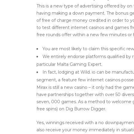
This is a new type of advertising offered by o
having making a down payment. The bonus gener
of free of charge money credited in order to y
to test different internet casinos and games fre
free rounds offer within a new few minutes or 
You are most likely to claim this specific rew
We entirely endorse platforms qualified b
particular Malta Gaming Expert.
In fact, lodging at Wild. io can be manufact
segment, a feature few internet casinos posse
Mirax is still a new casino – it only had the ga
have partnerships together with over 50 divers
seven, 000 games. As a method to welcome gam
free spins) on Dig Burrow Digger.
Yes, winnings received with a no downpayment
also receive your money immediately in situati