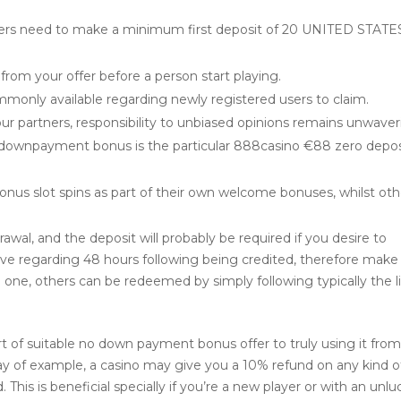
players need to make a minimum first deposit of 20 UNITED STATE
rom your offer before a person start playing.
monly available regarding newly registered users to claim.
r partners, responsibility to unbiased opinions remains unwaver
 downpayment bonus is the particular 888casino €88 zero depos
nus slot spins as part of their own welcome bonuses, whilst oth
wal, and the deposit will probably be required if you desire to
ive regarding 48 hours following being credited, therefore make
e one, others can be redeemed by simply following typically the l
 of suitable no down payment bonus offer to truly using it from
way of example, a casino may give you a 10% refund on any kind o
 This is beneficial specially if you’re a new player or with an unlu