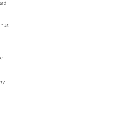
ard
onus
be
ery