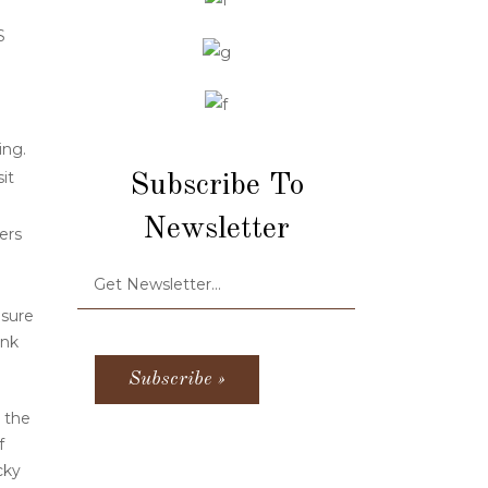
S
ing.
it
Subscribe To
Newsletter
ers
 sure
ink
 the
f
cky