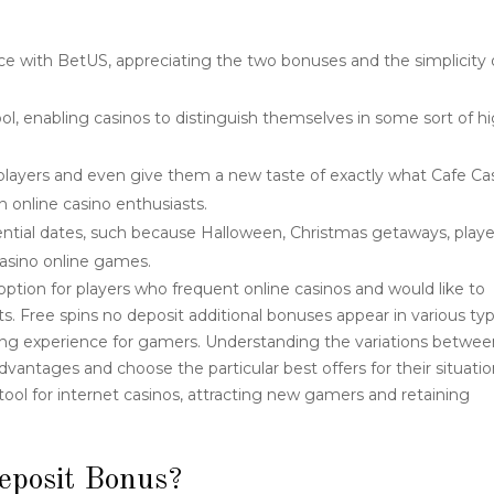
nce with BetUS, appreciating the two bonuses and the simplicity 
l, enabling casinos to distinguish themselves in some sort of hi
layers and even give them a new taste of exactly what Cafe Ca
 online casino enthusiasts.
ential dates, such because Halloween, Christmas getaways, playe
casino online games.
option for players who frequent online casinos and would like to
. Free spins no deposit additional bonuses appear in various typ
ng experience for gamers. Understanding the variations betwee
antages and choose the particular best offers for their situatio
ool for internet casinos, attracting new gamers and retaining
eposit Bonus?