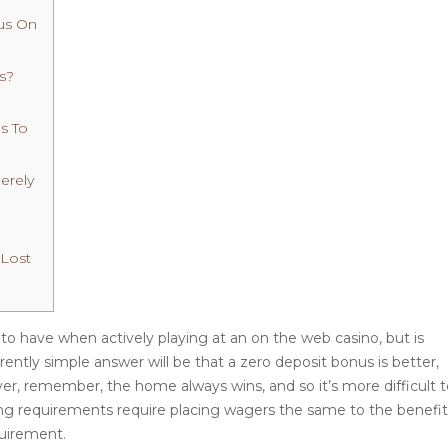
us On
s?
s To
erely
 Lost
to have when actively playing at an on the web casino, but is
ently simple answer will be that a zero deposit bonus is better,
er, remember, the home always wins, and so it’s more difficult t
g requirements require placing wagers the same to the benefit
uirement.