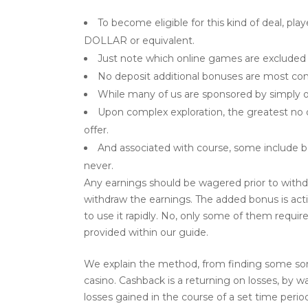
To become eligible for this kind of deal, 
DOLLAR or equivalent.
Just note which online games are excluded f
No deposit additional bonuses are most com
While many of us are sponsored by simply ou
Upon complex exploration, the greatest no
offer.
And associated with course, some include bo
never.
Any earnings should be wagered prior to withdra
withdraw the earnings. The added bonus is act
to use it rapidly. No, only some of them requir
provided within our guide.
We explain the method, from finding some sort
casino. Cashback is a returning on losses, by 
losses gained in the course of a set time period.