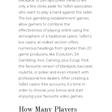
blackjack, or perhaps poker variants are
only a few clicks aside for 1xBet associates
who want to play a hand against the seller.
The live gambling establishment games
allow gamers to combine the
effectiveness of playing online using the
atmosphere of a traditional casino. 1xBet’s
live casino at redbet section offers
numerous headings from greater than 20
game producers, like Evolution, SA
Gambling, Vivo Gaming, plus Ezugi. Pick
the favourite version of blackjack, baccarat,
roulette, or poker and even interact with
professional live dealers. After creating a
1xBet casino free accounts, it’s time in
order to choose your bonus and start
enjoying your favourite video games.
How Many Players