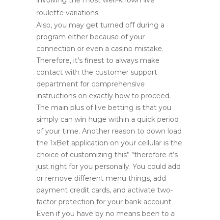
involving the most well-known live
roulette variations.
Also, you may get turned off during a
program either because of your
connection or even a casino mistake.
Therefore, it’s finest to always make
contact with the customer support
department for comprehensive
instructions on exactly how to proceed.
The main plus of live betting is that you
simply can win huge within a quick period
of your time. Another reason to down load
the 1хBet application on your cellular is the
choice of customizing this” “therefore it’s
just right for you personally. You could add
or remove different menu things, add
payment credit cards, and activate two-
factor protection for your bank account.
Even if you have by no means been to a