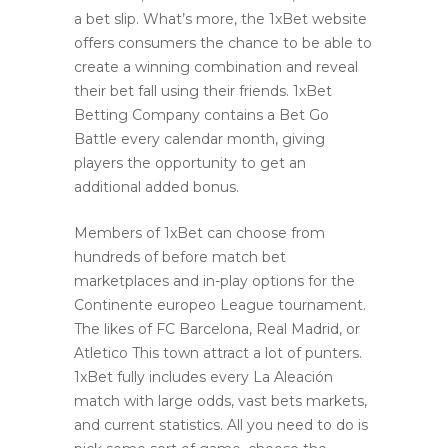
a bet slip. What’s more, the 1xBet website
offers consumers the chance to be able to
create a winning combination and reveal
their bet fall using their friends. 1xBet
Betting Company contains a Bet Go
Battle every calendar month, giving
players the opportunity to get an
additional added bonus.
Members of 1xBet can choose from
hundreds of before match bet
marketplaces and in-play options for the
Continente europeo League tournament.
The likes of FC Barcelona, Real Madrid, or
Atletico This town attract a lot of punters.
1xBet fully includes every La Aleación
match with large odds, vast bets markets,
and current statistics. All you need to do is