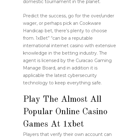
domestic tournament in the planet.
Predict the success, go for the over/under
wager, or perhaps pick an Cookware
Handicap bet, there’s plenty to choose
from. 1xBet” “can be a reputable
international internet casino with extensive
knowledge in the betting industry. The
agent is licensed by the Curacao Gaming
Manage Board, and in addition it is
applicable the latest cybersecurity
technology to keep everything safe.
Play The Almost All
Popular Online Casino
Games At 1xbet
Players that verify their own account can