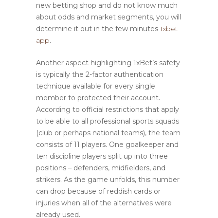
new betting shop and do not know much
about odds and market segments, you will
determine it out in the few minutes
1xbet
app
.
Another aspect highlighting 1xBet’s safety
is typically the 2-factor authentication
technique available for every single
member to protected their account.
According to official restrictions that apply
to be able to all professional sports squads
(club or perhaps national teams), the team
consists of 11 players. One goalkeeper and
ten discipline players split up into three
positions – defenders, midfielders, and
strikers. As the game unfolds, this number
can drop because of reddish cards or
injuries when all of the alternatives were
already used.