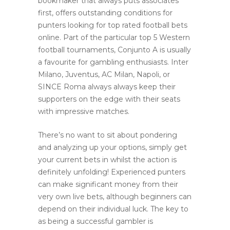
bookmaker that always puts associates
first, offers outstanding conditions for
punters looking for top rated football bets
online. Part of the particular top 5 Western
football tournaments, Conjunto A is usually
a favourite for gambling enthusiasts. Inter
Milano, Juventus, AC Milan, Napoli, or
SINCE Roma always always keep their
supporters on the edge with their seats
with impressive matches.
There’s no want to sit about pondering
and analyzing up your options, simply get
your current bets in whilst the action is
definitely unfolding! Experienced punters
can make significant money from their
very own live bets, although beginners can
depend on their individual luck. The key to
as being a successful gambler is