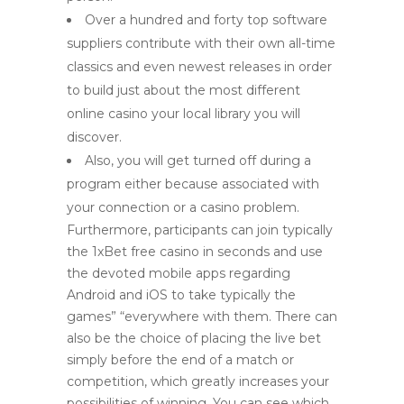
Over a hundred and forty top software
suppliers contribute with their own all-time
classics and even newest releases in order
to build just about the most different
online casino your local library you will
discover.
Also, you will get turned off during a
program either because associated with
your connection or a casino problem.
Furthermore, participants can join typically
the 1xBet free casino in seconds and use
the devoted mobile apps regarding
Android and iOS to take typically the
games” “everywhere with them. There can
also be the choice of placing the live bet
simply before the end of a match or
competition, which greatly increases your
possibilities of winning. You can see which