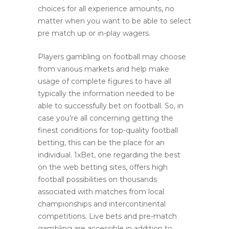
choices for all experience amounts, no
matter when you want to be able to select
pre match up or in-play wagers.
Players gambling on football may choose
from various markets and help make
usage of complete figures to have all
typically the information needed to be
able to successfully bet on football. So, in
case you’re all concerning getting the
finest conditions for top-quality football
betting, this can be the place for an
individual. 1xBet, one regarding the best
on the web betting sites, offers high
football possibilities on thousands
associated with matches from local
championships and intercontinental
competitions. Live bets and pre-match
gambling are accessible in addition to