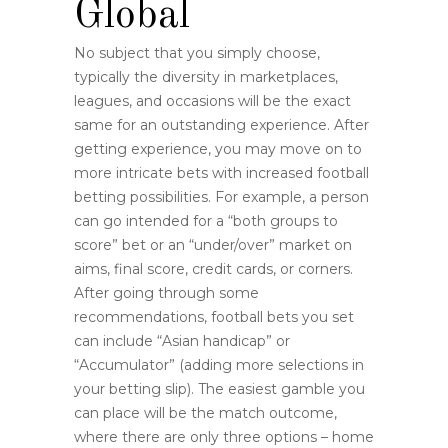
Global
No subject that you simply choose,
typically the diversity in marketplaces,
leagues, and occasions will be the exact
same for an outstanding experience. After
getting experience, you may move on to
more intricate bets with increased football
betting possibilities. For example, a person
can go intended for a “both groups to
score” bet or an “under/over” market on
aims, final score, credit cards, or corners.
After going through some
recommendations, football bets you set
can include “Asian handicap” or
“Accumulator” (adding more selections in
your betting slip). The easiest gamble you
can place will be the match outcome,
where there are only three options – home