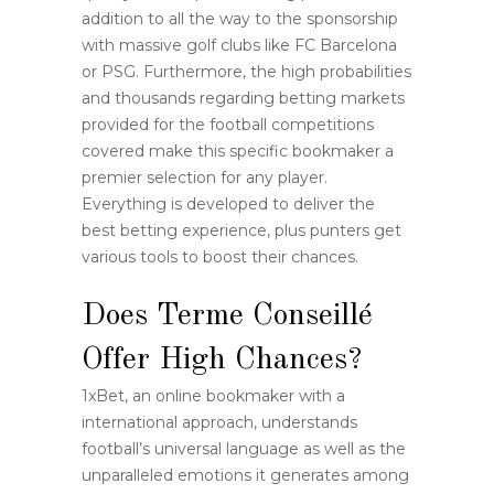
addition to all the way to the sponsorship
with massive golf clubs like FC Barcelona
or PSG. Furthermore, the high probabilities
and thousands regarding betting markets
provided for the football competitions
covered make this specific bookmaker a
premier selection for any player.
Everything is developed to deliver the
best betting experience, plus punters get
various tools to boost their chances.
Does Terme Conseillé
Offer High Chances?
1xBet, an online bookmaker with a
international approach, understands
football’s universal language as well as the
unparalleled emotions it generates among