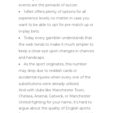
events are the pinnacle of soccer.
1xBet offers plenty of options for all
experience levels, no matter in case you
want to be able to opt for pre match up or
in-play bets.
Today every gambler understands that
the web tends to make it much simpler to
keep a close eye upon changes in chances
and handicaps.
As the sport originates, this number
may drop due to reddish cards or
accidental injuries when every one of the
substitutions were already utilized.
And with clubs like Manchester Town,
Chelsea, Arsenal, Gatwick, or Manchester
United fighting for your name, it’s hard to
argue about the quality of English sports.