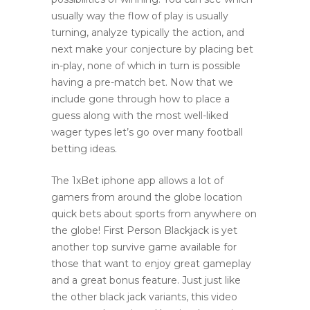
usually way the flow of play is usually
turning, analyze typically the action, and
next make your conjecture by placing bet
in-play, none of which in turn is possible
having a pre-match bet. Now that we
include gone through how to place a
guess along with the most well-liked
wager types let’s go over many football
betting ideas.
The 1xBet iphone app allows a lot of
gamers from around the globe location
quick bets about sports from anywhere on
the globe! First Person Blackjack is yet
another top survive game available for
those that want to enjoy great gameplay
and a great bonus feature. Just just like
the other black jack variants, this video