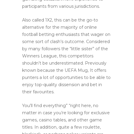
participants from various jurisdictions.
Also called 1X2, this can be the go-to
alternative for the majority of online
football betting enthusiasts that wager on
some sort of clash’s outcome. Considered
by many followers the “little sister” of the
Winners League, this competitors
shouldn’t be underestimated. Previously
known because the UEFA Mug, It offers
punters a lot of opportunities to be able to
enjoy top-quality dissension and bet in
their favourites.
You’ll find everything” “right here, no
matter in case you’re looking for exclusive
games, casino tables, and other game
titles. In addition, quite a few roulette,