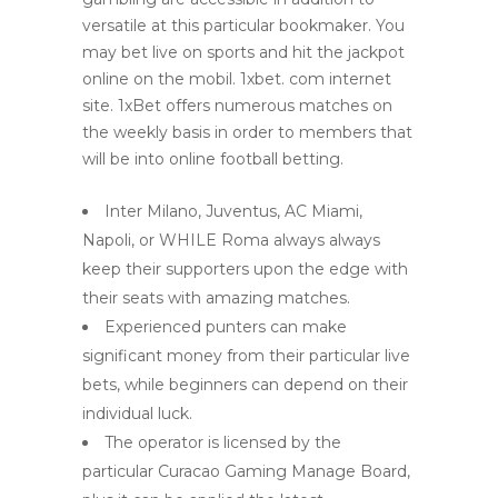
versatile at this particular bookmaker. You
may bet live on sports and hit the jackpot
online on the mobil. 1xbet. com internet
site. 1xBet offers numerous matches on
the weekly basis in order to members that
will be into online football betting.
Inter Milano, Juventus, AC Miami,
Napoli, or WHILE Roma always always
keep their supporters upon the edge with
their seats with amazing matches.
Experienced punters can make
significant money from their particular live
bets, while beginners can depend on their
individual luck.
The operator is licensed by the
particular Curacao Gaming Manage Board,