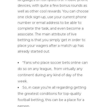
devices, with quite a few bonus rounds as
well as other cool rewards. You can choose
one click sign-up, use your current phone
number or email address to be able to
complete the task, and even become a
associate. The main attribute of live
betting is that you simply get in order to
place your wagers after a match up has
already started out.
“Fans who place soccer bets online can
do so on any league, from virtually any
continent during any kind of day of the
week.
So, in case you’re all regarding getting
the greatest conditions for top-quality
football betting, this can be a place for a
person.