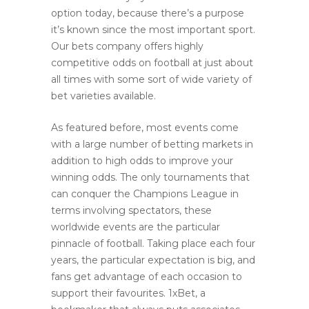
option today, because there’s a purpose
it’s known since the most important sport.
Our bets company offers highly
competitive odds on football at just about
all times with some sort of wide variety of
bet varieties available.
As featured before, most events come
with a large number of betting markets in
addition to high odds to improve your
winning odds. The only tournaments that
can conquer the Champions League in
terms involving spectators, these
worldwide events are the particular
pinnacle of football. Taking place each four
years, the particular expectation is big, and
fans get advantage of each occasion to
support their favourites. 1xBet, a