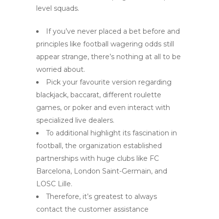
level squads.
If you’ve never placed a bet before and
principles like football wagering odds still
appear strange, there’s nothing at all to be
worried about.
Pick your favourite version regarding
blackjack, baccarat, different roulette
games, or poker and even interact with
specialized live dealers.
To additional highlight its fascination in
football, the organization established
partnerships with huge clubs like FC
Barcelona, London Saint-Germain, and
LOSC Lille.
Therefore, it’s greatest to always
contact the customer assistance