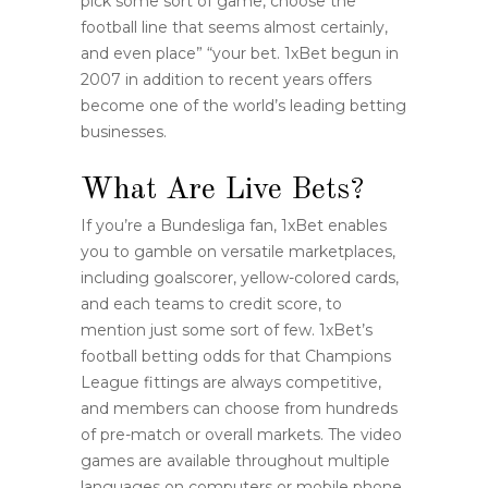
pick some sort of game, choose the
football line that seems almost certainly,
and even place” “your bet. 1xBet begun in
2007 in addition to recent years offers
become one of the world’s leading betting
businesses.
What Are Live Bets?
If you’re a Bundesliga fan, 1xBet enables
you to gamble on versatile marketplaces,
including goalscorer, yellow-colored cards,
and each teams to credit score, to
mention just some sort of few. 1xBet’s
football betting odds for that Champions
League fittings are always competitive,
and members can choose from hundreds
of pre-match or overall markets. The video
games are available throughout multiple
languages on computers or mobile phone