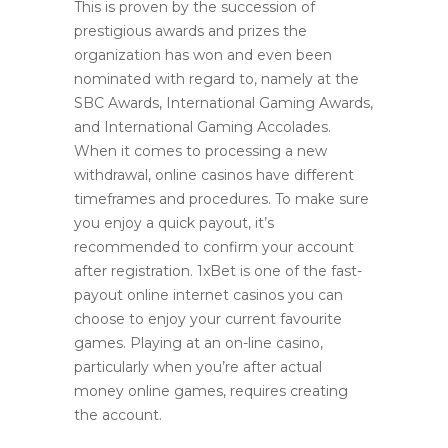
This is proven by the succession of
prestigious awards and prizes the
organization has won and even been
nominated with regard to, namely at the
SBC Awards, International Gaming Awards,
and International Gaming Accolades.
When it comes to processing a new
withdrawal, online casinos have different
timeframes and procedures. To make sure
you enjoy a quick payout, it’s
recommended to confirm your account
after registration. 1xBet is one of the fast-
payout online internet casinos you can
choose to enjoy your current favourite
games. Playing at an on-line casino,
particularly when you’re after actual
money online games, requires creating
the account.