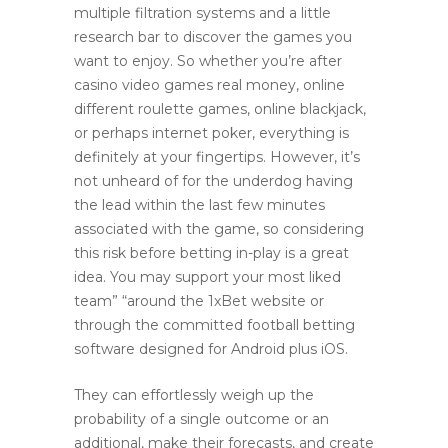
multiple filtration systems and a little
research bar to discover the games you
want to enjoy. So whether you’re after
casino video games real money, online
different roulette games, online blackjack,
or perhaps internet poker, everything is
definitely at your fingertips. However, it’s
not unheard of for the underdog having
the lead within the last few minutes
associated with the game, so considering
this risk before betting in-play is a great
idea. You may support your most liked
team” “around the 1xBet website or
through the committed football betting
software designed for Android plus iOS.
They can effortlessly weigh up the
probability of a single outcome or an
additional, make their forecasts, and create