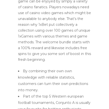
game can be enjoyed by simply a variety
of casino fanatics. Players nowadays need
use of casino video games which might be
unavailable to anybody else. That’s the
reason why 1xBet put collectively a
collection using over 100 games of unique
1xGames with various themes and game
methods. The welcome bundle starts with
a 100% reward and likewise includes free
spins to give you some sort of boost in this
fresh beginning.
By combining their own own
knowledge with reliable statistics,
customers can turn their own predictions
into money.
Part of the top 5 Western european
football tournaments, Conjunto A is usually