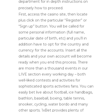
department for in depth instructions on
precisely how to proceed.
First, access the casino site, then locate
plus click on the particular “Register” or
“Sign up” button. You will be called for
some personal information (full name,
particular date of birth, etc) and you’ll in
addition have to opt for the country and
currency for the accounts. Insert all the
details and your own account will become
ready when you end this process. There
are more than a thousand events in our
LIVE section every working day – both
well-liked contests and activities for
sophisticated sports activities fans. You can
easily bet live about football, ice handbags,
biathlon, baseball, boxing, table tennis,
snooker, cycling, water bordo and many
other sports. 1xBet provides plenty of