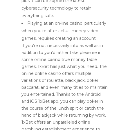
plus it can be applied the latest
cybersecurity technology to retain
everything safe.
Playing at an on-line casino, particularly
when you’re after actual money video
games, requires creating an account.
If you’re not necessarily into as well as in
addition to you’d rather take pleasure in
some online casino true money table
games, 1xBet has just what you need. The
online online casino offers multiple
variations of roulette, black jack, poker,
baccarat, and even many titles to maintain
you entertained. Thanks to the Android
and iOS 1xBet app, you can play poker in
the course of the lunch split or catch the
hand of blackjack while returning by work.
1xBet offers an unparalleled online
gambling establishment experience to