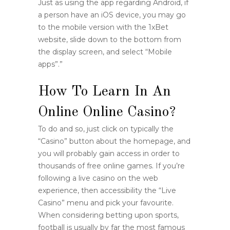
Just as using the app regarding Android, if
a person have an iOS device, you may go
to the mobile version with the 1xBet
website, slide down to the bottom from
the display screen, and select “Mobile
apps”.”
How To Learn In An
Online Online Casino?
To do and so, just click on typically the
“Casino” button about the homepage, and
you will probably gain access in order to
thousands of free online games. If you’re
following a live casino on the web
experience, then accessibility the “Live
Casino” menu and pick your favourite.
When considering betting upon sports,
football is usually by far the most famous