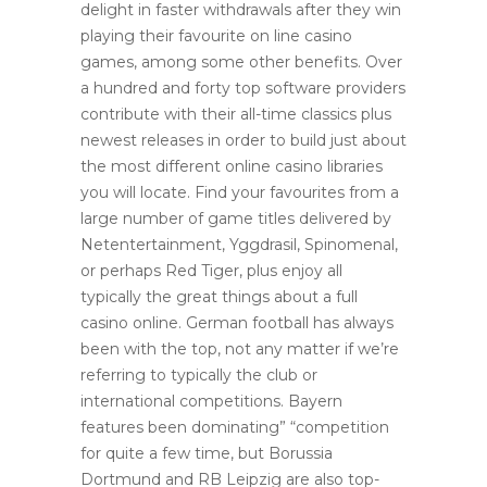
delight in faster withdrawals after they win
playing their favourite on line casino
games, among some other benefits. Over
a hundred and forty top software providers
contribute with their all-time classics plus
newest releases in order to build just about
the most different online casino libraries
you will locate. Find your favourites from a
large number of game titles delivered by
Netentertainment, Yggdrasil, Spinomenal,
or perhaps Red Tiger, plus enjoy all
typically the great things about a full
casino online. German football has always
been with the top, not any matter if we’re
referring to typically the club or
international competitions. Bayern
features been dominating” “competition
for quite a few time, but Borussia
Dortmund and RB Leipzig are also top-