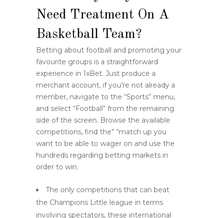
Need Treatment On A
Basketball Team?
Betting about football and promoting your
favourite groups is a straightforward
experience in 1xBet. Just produce a
merchant account, if you’re not already a
member, navigate to the “Sports” menu,
and select “Football” from the remaining
side of the screen. Browse the available
competitions, find the” “match up you
want to be able to wager on and use the
hundreds regarding betting markets in
order to win.
The only competitions that can beat
the Champions Little league in terms
involving spectators, these international