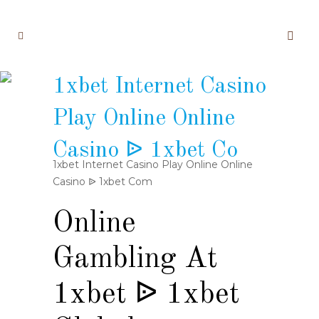
1xbet Internet Casino
Play Online Online
Casino ᐉ 1xbet Co
1xbet Internet Casino Play Online Online
Casino ᐉ 1xbet Com
Online
Gambling At
1xbet ᐉ 1xbet