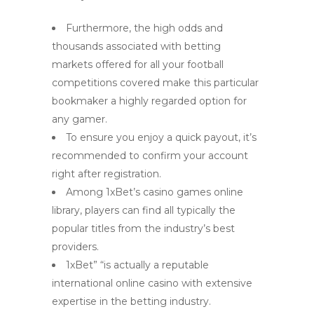
Furthermore, the high odds and
thousands associated with betting
markets offered for all your football
competitions covered make this particular
bookmaker a highly regarded option for
any gamer.
To ensure you enjoy a quick payout, it’s
recommended to confirm your account
right after registration.
Among 1xBet’s casino games online
library, players can find all typically the
popular titles from the industry’s best
providers.
1xBet” “is actually a reputable
international online casino with extensive
expertise in the betting industry.