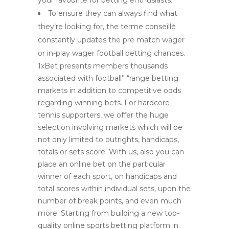
your favourite for betting enthusiasts.
To ensure they can always find what
they’re looking for, the terme conseillé
constantly updates the pre match wager
or in-play wager football betting chances.
1xBet presents members thousands
associated with football” “range betting
markets in addition to competitive odds
regarding winning bets. For hardcore
tennis supporters, we offer the huge
selection involving markets which will be
not only limited to outrights, handicaps,
totals or sets score. With us, also you can
place an online bet on the particular
winner of each sport, on handicaps and
total scores within individual sets, upon the
number of break points, and even much
more. Starting from building a new top-
quality online sports betting platform in