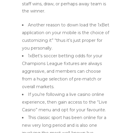
staff wins, draw, or perhaps away team is
the winner.
Another reason to down load the 1хBet
application on your mobile is the choice of
customizing it” “thus it’s just proper for
you personally.
1xBet’s soccer betting odds for your
Champions League fixtures are always
aggressive, and members can choose
from a huge selection of pre-match or
overall markets.
If you’re following a live casino online
experience, then gain access to the “Live
Casino” menu and opt for your favourite.
This classic sport has been online for a
new very long period and is also one