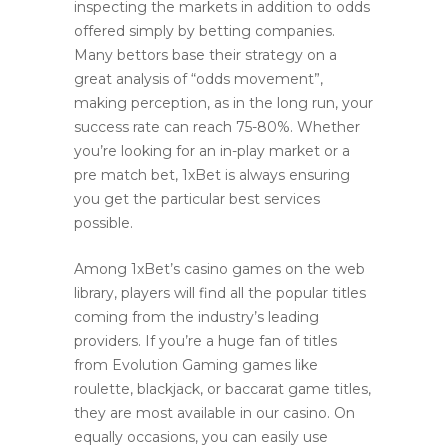
inspecting the markets in addition to odds
offered simply by betting companies.
Many bettors base their strategy on a
great analysis of “odds movement”,
making perception, as in the long run, your
success rate can reach 75-80%. Whether
you’re looking for an in-play market or a
pre match bet, 1xBet is always ensuring
you get the particular best services
possible.
Among 1xBet’s casino games on the web
library, players will find all the popular titles
coming from the industry’s leading
providers. If you’re a huge fan of titles
from Evolution Gaming games like
roulette, blackjack, or baccarat game titles,
they are most available in our casino. On
equally occasions, you can easily use