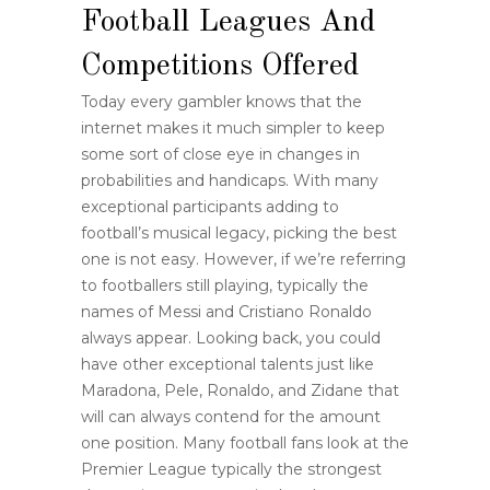
Football Leagues And
Competitions Offered
Today every gambler knows that the
internet makes it much simpler to keep
some sort of close eye in changes in
probabilities and handicaps. With many
exceptional participants adding to
football’s musical legacy, picking the best
one is not easy. However, if we’re referring
to footballers still playing, typically the
names of Messi and Cristiano Ronaldo
always appear. Looking back, you could
have other exceptional talents just like
Maradona, Pele, Ronaldo, and Zidane that
will can always contend for the amount
one position. Many football fans look at the
Premier League typically the strongest