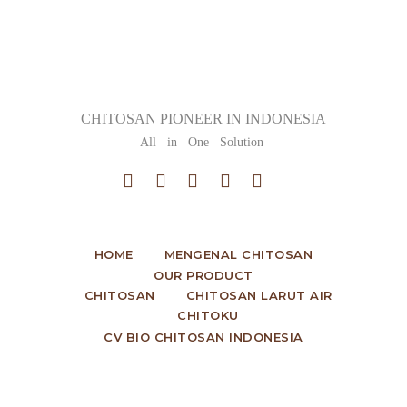
CHITOSAN PIONEER IN INDONESIA
All in One Solution
HOME
MENGENAL CHITOSAN
OUR PRODUCT
CHITOSAN
CHITOSAN LARUT AIR
CHITOKU
CV BIO CHITOSAN INDONESIA