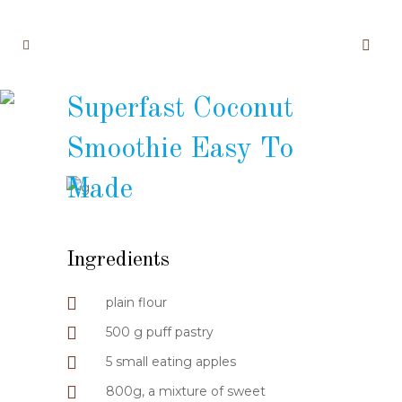
Superfast Coconut
Smoothie Easy To
Made
Ingredients
plain flour
500 g puff pastry
5 small eating apples
800g, a mixture of sweet