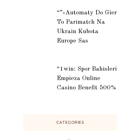
“”«automaty Do Gier
To Parimatch Na
Ukrain Kubota
Europe Sas
“1win: Spor Bahisleri
Empieza Online
Casino Benefit 500%
CATEGORIES