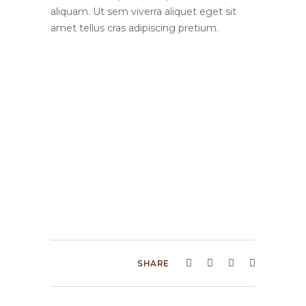
aliquam. Ut sem viverra aliquet eget sit
amet tellus cras adipiscing pretium.
SHARE