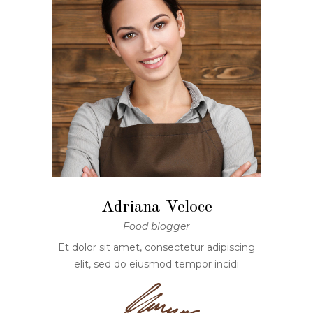
Adriana Veloce
Food blogger
Et dolor sit amet, consectetur adipiscing
elit, sed do eiusmod tempor incidi