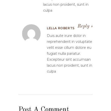
lacus non proident, sunt in
culpa
Reply
LELLA ROBERTS
Duis aute irure dolor in
reprehenderit in voluptate
velit esse cillum dolore eu
fugiat nulla pariatur.
Excepteur sint accumsan
lacus non proident, sunt in
culpa
Post A Comment