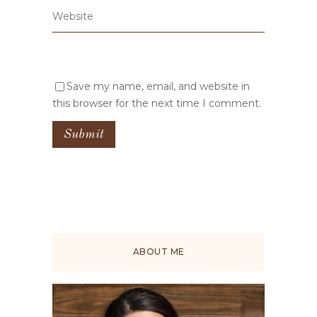
Save my name, email, and website in
this browser for the next time I comment.
ABOUT ME