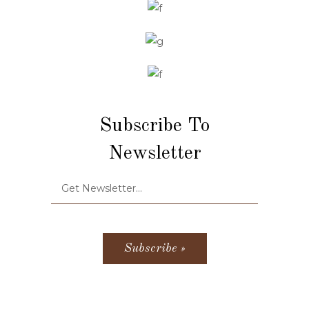
Subscribe To
Newsletter