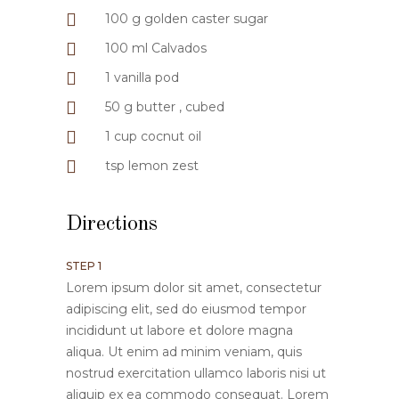
100 g golden caster sugar
100 ml Calvados
1 vanilla pod
50 g butter , cubed
1 cup cocnut oil
tsp lemon zest
Directions
STEP 1
Lorem ipsum dolor sit amet, consectetur
adipiscing elit, sed do eiusmod tempor
incididunt ut labore et dolore magna
aliqua. Ut enim ad minim veniam, quis
nostrud exercitation ullamco laboris nisi ut
aliquip ex ea commodo consequat. Lorem