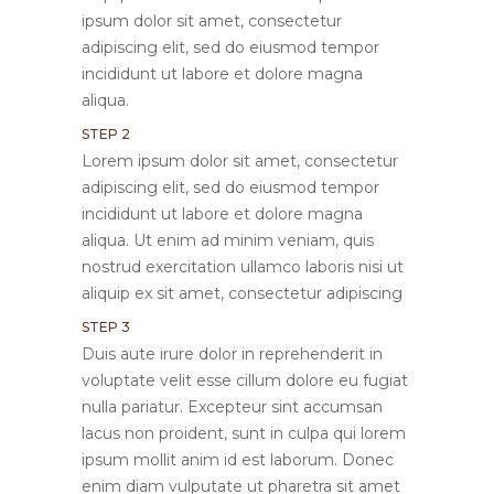
ipsum dolor sit amet, consectetur
adipiscing elit, sed do eiusmod tempor
incididunt ut labore et dolore magna
aliqua.
STEP 2
Lorem ipsum dolor sit amet, consectetur
adipiscing elit, sed do eiusmod tempor
incididunt ut labore et dolore magna
aliqua. Ut enim ad minim veniam, quis
nostrud exercitation ullamco laboris nisi ut
aliquip ex sit amet, consectetur adipiscing
STEP 3
Duis aute irure dolor in reprehenderit in
voluptate velit esse cillum dolore eu fugiat
nulla pariatur. Excepteur sint accumsan
lacus non proident, sunt in culpa qui lorem
ipsum mollit anim id est laborum. Donec
enim diam vulputate ut pharetra sit amet