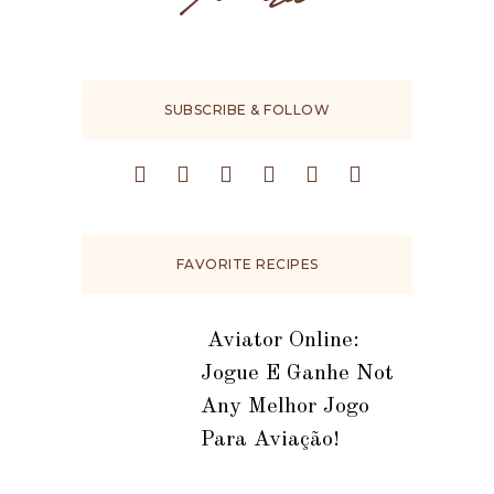
SUBSCRIBE & FOLLOW
FAVORITE RECIPES
️ Aviator Online:
Jogue E Ganhe Not
Any Melhor Jogo
Para Aviação!