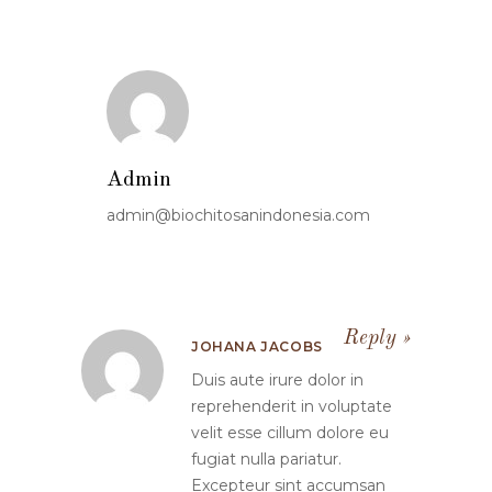
Admin
admin@biochitosanindonesia.com
Reply
JOHANA JACOBS
Duis aute irure dolor in
reprehenderit in voluptate
velit esse cillum dolore eu
fugiat nulla pariatur.
Excepteur sint accumsan